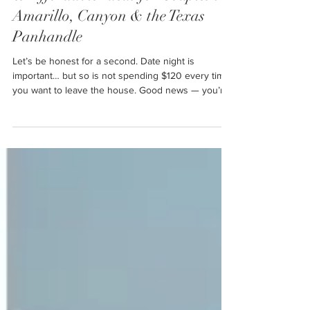
& Affordable Ideas for Couples in
Amarillo, Canyon & the Texas
Panhandle
Let’s be honest for a second. Date night is
important… but so is not spending $120 every time
you want to leave the house. Good news — you’re
not alone. And even better news? You do not need
a fancy restaurant, concert tickets, or a weekend
getaway to have a great date night. This post is full
of real, doable, budget-friendly date night ideas that
actually work for couples in Amarillo, Canyon, and
surrounding Panhandle towns — no big-city
nonsense required.