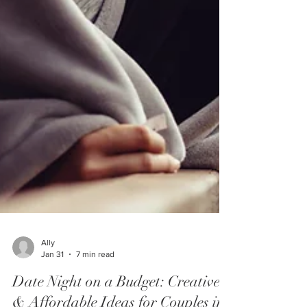
Ally
Jan 31
7 min read
Date Night on a Budget: Creative