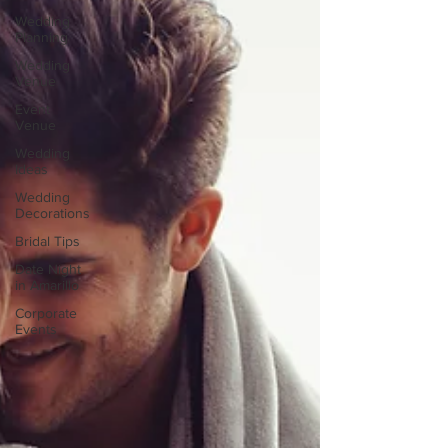
Wedding
Planning
Wedding
Venue
Event
Venue
Wedding
Ideas
Wedding
Decorations
Bridal Tips
Date Night
in Amarillo
Corporate
Events