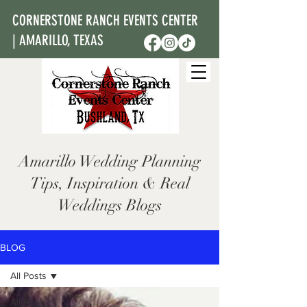
CORNERSTONE RANCH EVENTS CENTER
| AMARILLO, TEXAS
Amarillo Wedding Planning
Tips, Inspiration & Real
Weddings Blogs
BLOG
All Posts
All Posts