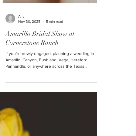
Ally
Nov 30, 2025
5 min read
Amarillo Bridal Show at
Cornerstone Ranch
If you’re newly engaged, planning a wedding in
Amarillo, Canyon, Bushland, Vega, Hereford,
Panhandle, or anywhere across the Texas
Panhandle, this is THE event you absolutely cannot
miss. The Amarillo Bridal Show at Cornerstone
Ranch is one of the first major events of 2026 that
all newly engaged couples in the Texas Panhandle
should attend!