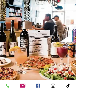
fun conversations.