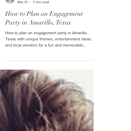
Ally
Mar 12
7 min read
How to Plan an Engagement
Party in Amarillo, Texas
How to plan an engagement party in Amarillo,
Texas with unique themes, entertainment ideas,
and local vendors for a fun and memorable
celebration.