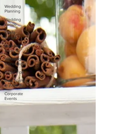
Wedding
Planning
Wedding
Venue
Event
Venue
Wedding
Ideas
Wedding
Decorations
Bridal Tips
Date Night
in Amarillo
Corporate
Events