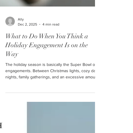
Ally
Dec 2, 2025
4 min read
What to Do When You Think a
Holiday Engagement Is on the
Way
The holiday season is basically the Super Bowl of
engagements. Between Christmas lights, cozy date
nights, family gatherings, and an excessive amount
of “you two would make the cutest married couple”
comments… it's no wonder so many partners start
reaching for the ring box this time of year. Here at
Cornerstone Ranch, we see a huge influx of