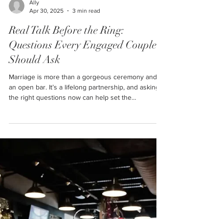
Ally
Apr 30, 2025
3 min read
Real Talk Before the Ring:
Questions Every Engaged Couple
Should Ask
Marriage is more than a gorgeous ceremony and
an open bar. It’s a lifelong partnership, and asking
the right questions now can help set the
foundation for a happy future. So grab a coffee, sit
down with your person, and have a heart-to-heart
with these real, sometimes deep, sometimes even