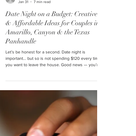
Ally
Jan 31
7 min read
Date Night on a Budget: Creative
& Affordable Ideas for Couples in
Amarillo, Canyon & the Texas
Panhandle
Let’s be honest for a second. Date night is
important… but so is not spending $120 every time
you want to leave the house. Good news — you’re
not alone. And even better news? You do not need
a fancy restaurant, concert tickets, or a weekend
getaway to have a great date night. This post is full
of real, doable, budget-friendly date night ideas that
actually work for couples in Amarillo, Canyon, and
surrounding Panhandle towns — no big-city
nonsense required.