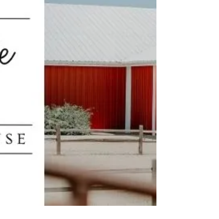
engagements over the holiday season. Our phones
start ringing off the hook each New Years Day with
newly engaged couples seeking the per