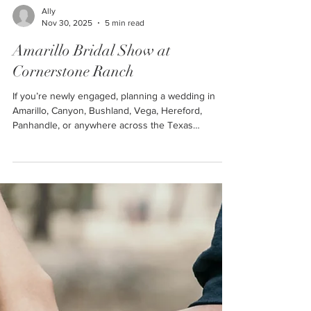
Ally
Nov 30, 2025
5 min read
Amarillo Bridal Show at
Cornerstone Ranch
If you’re newly engaged, planning a wedding in
Amarillo, Canyon, Bushland, Vega, Hereford,
Panhandle, or anywhere across the Texas
Panhandle, this is THE event you absolutely cannot
miss. The Amarillo Bridal Show at Cornerstone
Ranch is one of the first major events of 2026 that
all newly engaged couples in the Texas Panhandle
should attend!