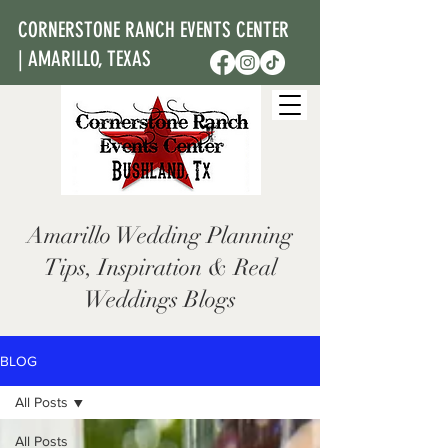
CORNERSTONE RANCH EVENTS CENTER
| AMARILLO, TEXAS
Amarillo Wedding Planning
Tips, Inspiration & Real
Weddings Blogs
BLOG
All Posts
All Posts