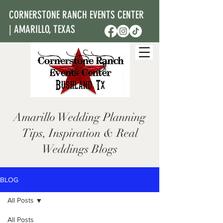
CORNERSTONE RANCH EVENTS CENTER
| AMARILLO, TEXAS
Amarillo Wedding Planning
Tips, Inspiration & Real
Weddings Blogs
BLOG
All Posts
All Posts