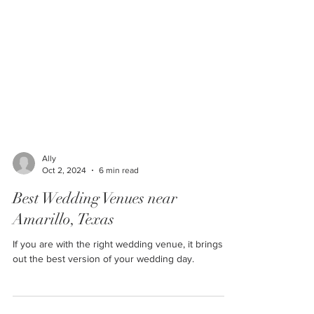
Ally
Oct 2, 2024
6 min read
Best Wedding Venues near
Amarillo, Texas
If you are with the right wedding venue, it brings
out the best version of your wedding day.