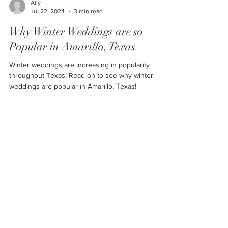
Ally
Jul 22, 2024
3 min read
Why Winter Weddings are so
Popular in Amarillo, Texas
Winter weddings are increasing in popularity
throughout Texas! Read on to see why winter
weddings are popular in Amarillo, Texas!