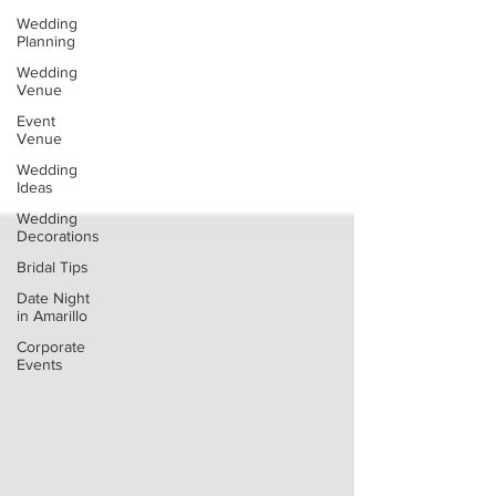
Wedding
Planning
Wedding
Venue
Event
Venue
Wedding
Ideas
Wedding
Decorations
Bridal Tips
Date Night
in Amarillo
Corporate
Events