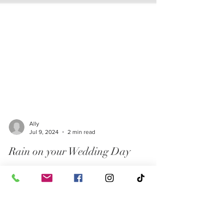
Ally
Jul 9, 2024
2 min read
Rain on your Wedding Day
Did you know that in many cultures and traditions,
rain on your wedding day is considered good luck?