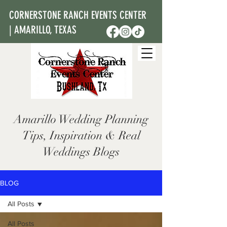
CORNERSTONE RANCH EVENTS CENTER
| AMARILLO, TEXAS
Amarillo Wedding Planning
Tips, Inspiration & Real
Weddings Blogs
BLOG
All Posts
All Posts