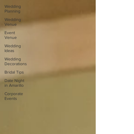
Wedding
Planning
Wedding
Venue
Event
Venue
Wedding
Ideas
Wedding
Decorations
Bridal Tips
Date Night
in Amarillo
Corporate
Events