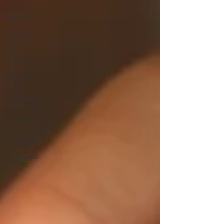
Wedding
Planning
Wedding
Venue
Event
Venue
Wedding
Ideas
Wedding
Decorations
Bridal Tips
Date Night
in Amarillo
Corporate
Events