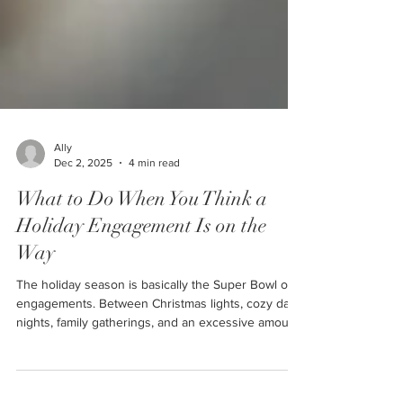
Ally
Dec 2, 2025
4 min read
What to Do When You Think a
Holiday Engagement Is on the
Way
The holiday season is basically the Super Bowl of
engagements. Between Christmas lights, cozy date
nights, family gatherings, and an excessive amount
of “you two would make the cutest married couple”
comments… it's no wonder so many partners start