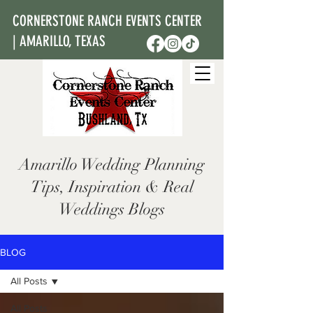
CORNERSTONE RANCH EVENTS CENTER
| AMARILLO, TEXAS
Amarillo Wedding Planning
Tips, Inspiration & Real
Weddings Blogs
BLOG
All Posts
All Posts