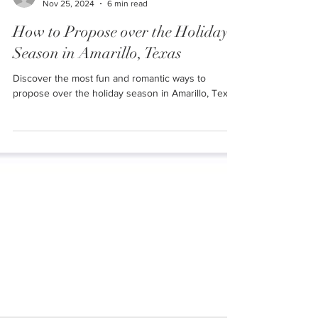
Ally
Nov 25, 2024
6 min read
How to Propose over the Holiday
Season in Amarillo, Texas
Discover the most fun and romantic ways to
propose over the holiday season in Amarillo, Texas!