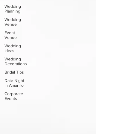
Wedding
Planning
Wedding
Venue
Event
Venue
Wedding
Ideas
Wedding
Decorations
Bridal Tips
Date Night
in Amarillo
Corporate
Events