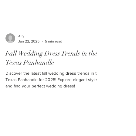
Ally
Jan 22, 2025
5 min read
Fall Wedding Dress Trends in the
Texas Panhandle
Discover the latest fall wedding dress trends in the
Texas Panhandle for 2025! Explore elegant styles
and find your perfect wedding dress!