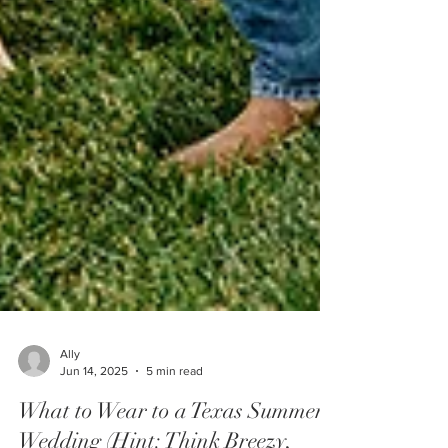
Ally
Jun 14, 2025
5 min read
What to Wear to a Texas Summer