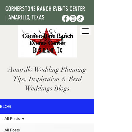
CORNERSTONE RANCH EVENTS CENTER
| AMARILLO, TEXAS
Amarillo Wedding Planning
Tips, Inspiration & Real
Weddings Blogs
BLOG
All Posts
All Posts