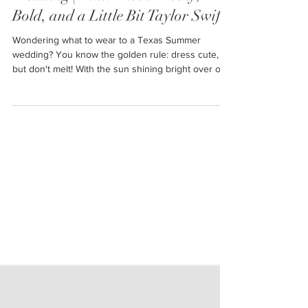
Wedding (Hint: Think Breezy,
Bold, and a Little Bit Taylor Swift)
Wondering what to wear to a Texas Summer
wedding? You know the golden rule: dress cute,
but don't melt! With the sun shining bright over our
wide open skies in Amarillo, finding that perfect
outfit takes a bit of planning. Let's dive into the
essentials for looking fabulous while staying cool
under the Texas sun -- with just a sprinkle of Taylor
Swift inspiration for good measure.