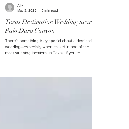
Ally
May 3, 2025
5 min read
Texas Destination Wedding near
Palo Duro Canyon
There’s something truly special about a destination
wedding—especially when it’s set in one of the
most stunning locations in Texas. If you’re
dreaming of a rustic yet elegant wedding in the
panhandle of the Lone Star State, Cornerstone
Ranch Events Center in Amarillo is the perfect
venue to bring that vision to life. Cornerstone
Ranch Events Center is the ideal place for your
wedding—and check out what your guests can dp
around Palo Duro Canyon while they’re in town to
celeb