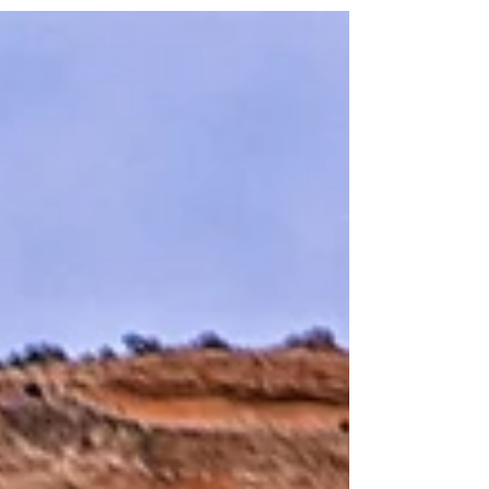
outfit takes a bit of planning. Let's dive into the
essentials for looking fabulous while staying cool
under the Texas sun -- with just a sprinkle of Taylor
Swift inspiration for good measure.