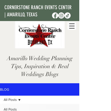
CORNERSTONE RANCH EVENTS CENTER
| AMARILLO, TEXAS
Amarillo Wedding Planning
Tips, Inspiration & Real
Weddings Blogs
BLOG
All Posts
All Posts