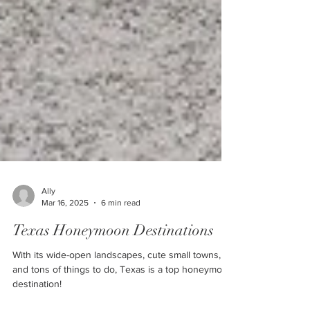
Ally
Mar 16, 2025
6 min read
Texas Honeymoon Destinations