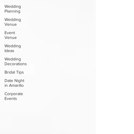
Wedding
Planning
Wedding
Venue
Event
Venue
Wedding
Ideas
Wedding
Decorations
Bridal Tips
Date Night
in Amarillo
Corporate
Events