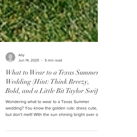
Ally
Jun 14, 2025
5 min read
What to Wear to a Texas Summer
Wedding (Hint: Think Breezy,
Bold, and a Little Bit Taylor Swift)
Wondering what to wear to a Texas Summer
wedding? You know the golden rule: dress cute,
but don't melt! With the sun shining bright over our
wide open skies in Amarillo, finding that perfect