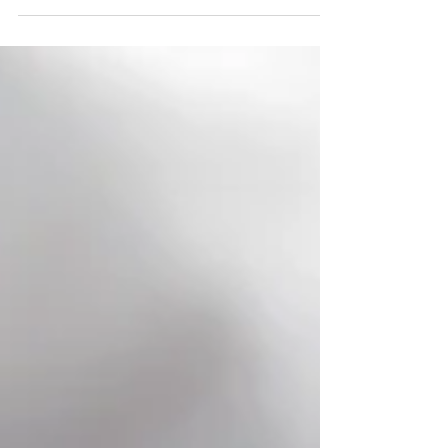
With its wide-open landscapes, cute small towns,
and tons of things to do, Texas is a top honeymoon
destination!