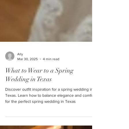
Ally
Mar 30, 2025
4 min read
What to Wear to a Spring
Wedding in Texas
Discover outfit inspiration for a spring wedding in
Texas. Learn how to balance elegance and comfort
for the perfect spring wedding in Texas