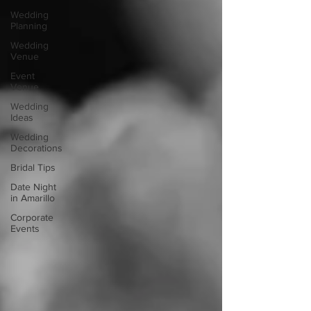
Wedding
Planning
Wedding
Venue
Event
Venue
Wedding
Ideas
Wedding
Decorations
Bridal Tips
Date Night
in Amarillo
Corporate
Events