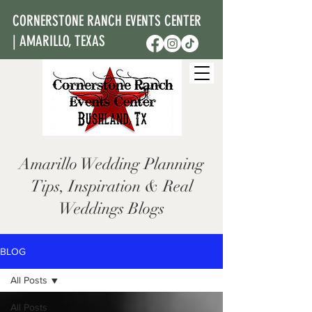
CORNERSTONE RANCH EVENTS CENTER
| AMARILLO, TEXAS
Amarillo Wedding Planning
Tips, Inspiration & Real
Weddings Blogs
BLOG
All Posts
All Posts