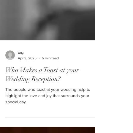
Ally
Apr 3, 2025
5 min read
Who Makes a Toast at your
Wedding Reception?
The people who toast at your wedding help to
highlight the love and joy that surrounds your
special day.