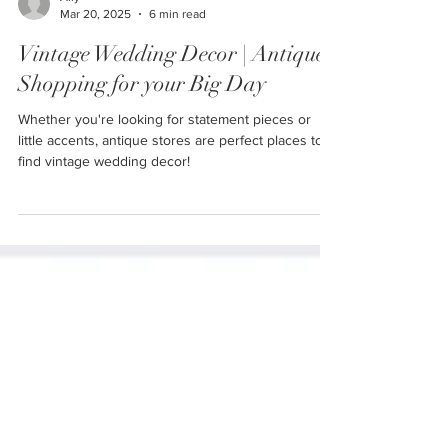
Ally
Mar 20, 2025
6 min read
Vintage Wedding Decor | Antique
Shopping for your Big Day
Whether you're looking for statement pieces or
little accents, antique stores are perfect places to
find vintage wedding decor!