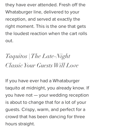
they have ever attended. Fresh off the 
Whataburger line, delivered to your 
reception, and served at exactly the 
right moment. This is the one that gets 
the loudest reaction when the cart rolls 
out.
Taquitos | The Late-Night 
Classic Your Guests Will Love
If you have ever had a Whataburger 
taquito at midnight, you already know. If 
you have not — your wedding reception 
is about to change that for a lot of your 
guests. Crispy, warm, and perfect for a 
crowd that has been dancing for three 
hours straight.