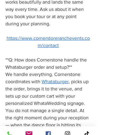
works beautifully and lands the same 
way every time. Ask us about it when 
you book your tour or at any point 
during your planning.
https://www.cornerstoreranchevents.co
m/contact
**Q: How does Cornerstone handle the 
Whataburger order and setup?**
We handle everything. Cornerstone 
coordinates with 
Whataburger
, picks up 
the order, brings it to the venue, and 
sets up our custom cart with your 
personalized WhataWedding signage. 
You do not manage a single detail. At 
the right moment during your reception 
— when the dance floor is hitting its 
peak — our team rolls the cart out and 