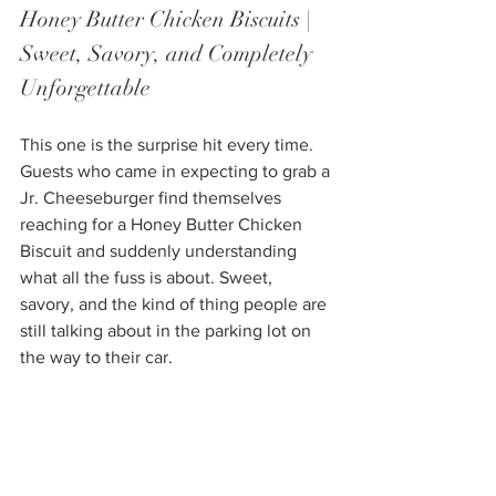
Honey Butter Chicken Biscuits | 
Sweet, Savory, and Completely 
Unforgettable
This one is the surprise hit every time. 
Guests who came in expecting to grab a 
Jr. Cheeseburger find themselves 
reaching for a Honey Butter Chicken 
Biscuit and suddenly understanding 
what all the fuss is about. Sweet, 
savory, and the kind of thing people are 
still talking about in the parking lot on 
the way to their car.