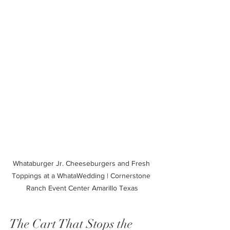
Whataburger Jr. Cheeseburgers and Fresh 
Toppings at a WhataWedding | Cornerstone 
Ranch Event Center Amarillo Texas
The Cart That Stops the 