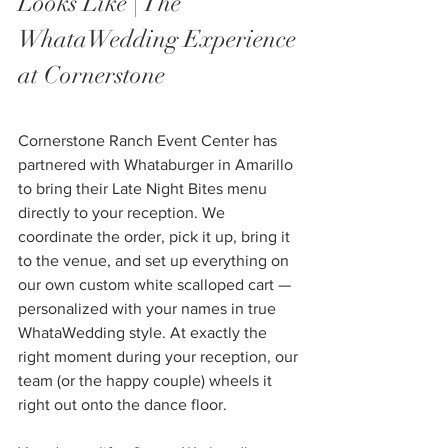
Looks Like | The 
WhataWedding Experience 
at Cornerstone
Cornerstone Ranch Event Center has 
partnered with Whataburger in Amarillo 
to bring their Late Night Bites menu 
directly to your reception. We 
coordinate the order, pick it up, bring it 
to the venue, and set up everything on 
our own custom white scalloped cart — 
personalized with your names in true 
WhataWedding style. At exactly the 
right moment during your reception, our 
team (or the happy couple) wheels it 
right out onto the dance floor.