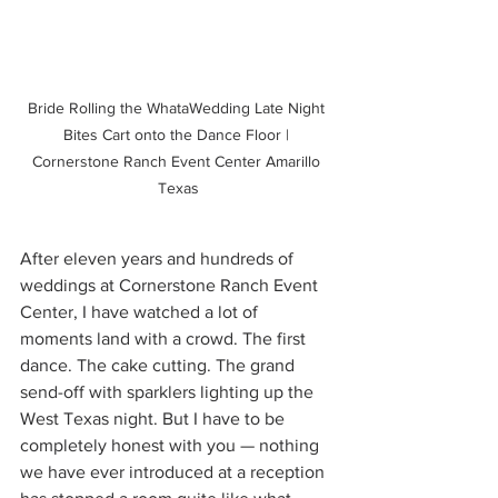
Bride Rolling the WhataWedding Late Night 
Bites Cart onto the Dance Floor | 
Cornerstone Ranch Event Center Amarillo 
Texas
After eleven years and hundreds of 
weddings at Cornerstone Ranch Event 
Center, I have watched a lot of 
moments land with a crowd. The first 
dance. The cake cutting. The grand 
send-off with sparklers lighting up the 
West Texas night. But I have to be 
completely honest with you — nothing 
we have ever introduced at a reception 