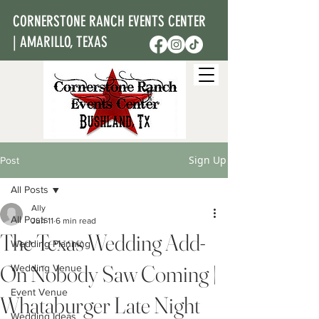
CORNERSTONE RANCH EVENTS CENTER
| AMARILLO, TEXAS
Sign Up
Post
All Posts
Ally
All Posts
Jun 11
6 min read
The Texas Wedding Add-
Wedding Planning
On Nobody Saw Coming |
Wedding Venue
Event Venue
Whataburger Late Night
Wedding Ideas