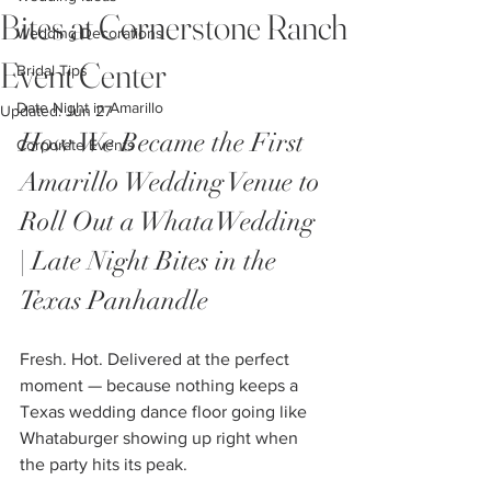
Bites at Cornerstone Ranch
Wedding Decorations
Event Center
Bridal Tips
Date Night in Amarillo
Updated:
Jun 27
How We Became the First 
Corporate Events
Amarillo Wedding Venue to 
Roll Out a WhataWedding 
| Late Night Bites in the 
Texas Panhandle
Fresh. Hot. Delivered at the perfect 
moment — because nothing keeps a 
Texas wedding dance floor going like 
Whataburger showing up right when 
the party hits its peak.