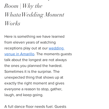
Room | Why the 
WhataWedding Moment 
Works
Here is something we have learned 
from eleven years of watching 
receptions play out at our 
wedding 
venue in Amarillo
. The moments guests 
talk about the longest are not always 
the ones you planned the hardest. 
Sometimes it is the surprise. The 
unexpected thing that shows up at 
exactly the right moment and gives 
everyone a reason to stop, gather, 
laugh, and keep going.
A full dance floor needs fuel. Guests 