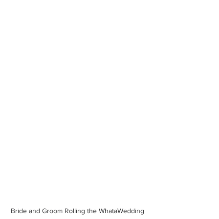
Bride and Groom Rolling the WhataWedding 