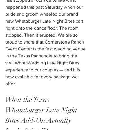
has stopped a room quite like what 
happened this past Saturday when our 
bride and groom wheeled our brand 
new Whataburger Late Night Bites cart 
right onto the dance floor. The room 
stopped. Then it erupted. We are so 
proud to share that Cornerstone Ranch 
Event Center is the first wedding venue 
in the Texas Panhandle to bring the 
viral WhataWedding Late Night Bites 
experience to our couples — and it is 
now available for every package we 
offer.
What the Texas 
Whataburger Late Night 
Bites Add-On Actually 