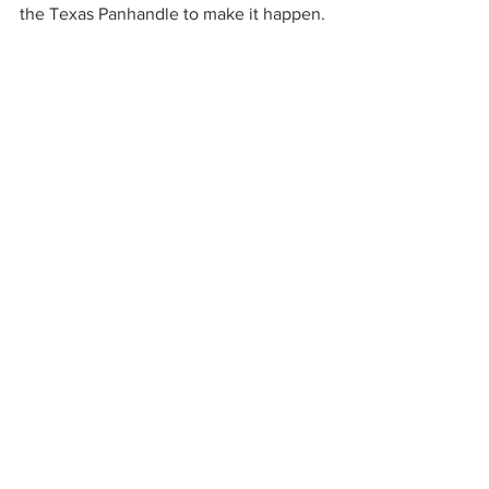
the Texas Panhandle to make it happen.