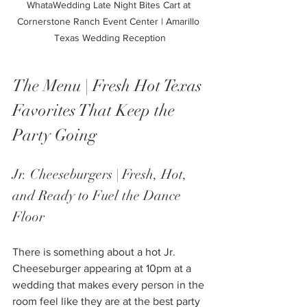
WhataWedding Late Night Bites Cart at 
Cornerstone Ranch Event Center | Amarillo 
Texas Wedding Reception
The Menu | Fresh Hot Texas 
Favorites That Keep the 
Party Going
Jr. Cheeseburgers | Fresh, Hot, 
and Ready to Fuel the Dance 
Floor
There is something about a hot Jr. 
Cheeseburger appearing at 10pm at a 
wedding that makes every person in the 
room feel like they are at the best party 