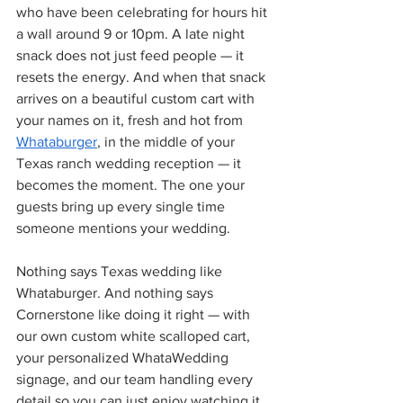
who have been celebrating for hours hit 
a wall around 9 or 10pm. A late night 
snack does not just feed people — it 
resets the energy. And when that snack 
arrives on a beautiful custom cart with 
your names on it, fresh and hot from 
Whataburger
, in the middle of your 
Texas ranch wedding reception — it 
becomes the moment. The one your 
guests bring up every single time 
someone mentions your wedding.
Nothing says Texas wedding like 
Whataburger. And nothing says 
Cornerstone like doing it right — with 
our own custom white scalloped cart, 
your personalized WhataWedding 
signage, and our team handling every 
detail so you can just enjoy watching it 