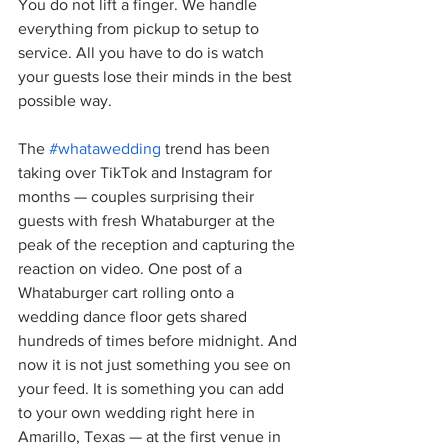
You do not lift a finger. We handle 
everything from pickup to setup to 
service. All you have to do is watch 
your guests lose their minds in the best 
possible way.
The 
#whatawedding
 trend has been 
taking over TikTok and Instagram for 
months — couples surprising their 
guests with fresh Whataburger at the 
peak of the reception and capturing the 
reaction on video. One post of a 
Whataburger cart rolling onto a 
wedding dance floor gets shared 
hundreds of times before midnight. And 
now it is not just something you see on 
your feed. It is something you can add 
to your own wedding right here in 
Amarillo, Texas — at the first venue in 