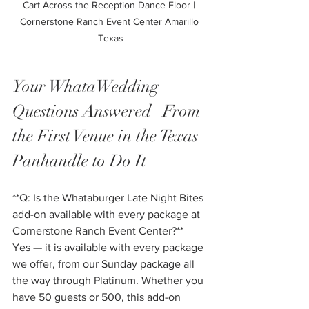
Cart Across the Reception Dance Floor | 
Cornerstone Ranch Event Center Amarillo 
Texas
Your WhataWedding 
Questions Answered | From 
the First Venue in the Texas 
Panhandle to Do It
**Q: Is the Whataburger Late Night Bites 
add-on available with every package at 
Cornerstone Ranch Event Center?**
Yes — it is available with every package 
we offer, from our Sunday package all 
the way through Platinum. Whether you 
have 50 guests or 500, this add-on 