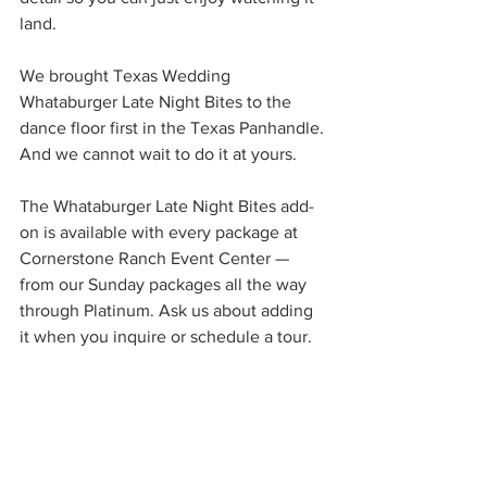
land.
We brought Texas Wedding 
Whataburger Late Night Bites to the 
dance floor first in the Texas Panhandle. 
And we cannot wait to do it at yours.
The Whataburger Late Night Bites add-
on is available with every package at 
Cornerstone Ranch Event Center — 
from our Sunday packages all the way 
through Platinum. Ask us about adding 
it when you inquire or schedule a tour.