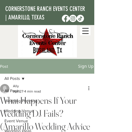
CORNERSTONE RANCH EVENTS CENTER
| AMARILLO, TEXAS
Sign Up
Post
All Posts
Ally
All Posts
Apr 27
4 min read
What Happens If Your
Wedding Planning
Wedding DJ Fails?
Wedding Venue
Event Venue
(Amarillo Wedding Advice
Wedding Ideas