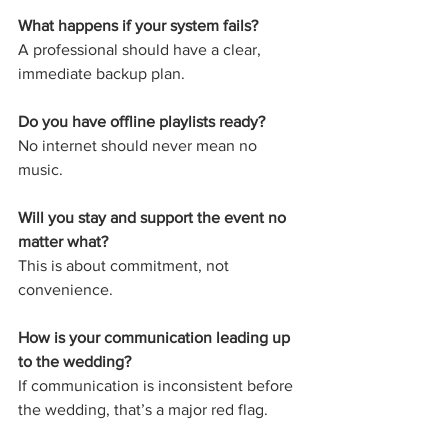
What happens if your system fails?
A professional should have a clear, 
immediate backup plan.
Do you have offline playlists ready?
No internet should never mean no 
music.
Will you stay and support the event no 
matter what?
This is about commitment, not 
convenience.
How is your communication leading up 
to the wedding?
If communication is inconsistent before 
the wedding, that’s a major red flag.