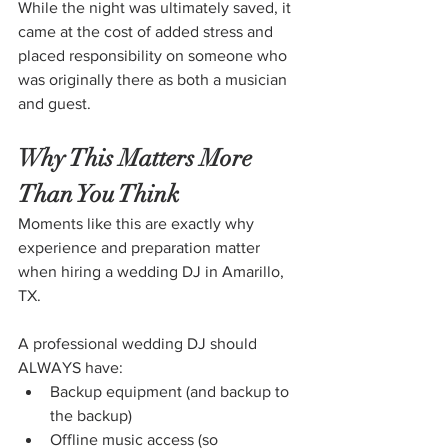
While the night was ultimately saved, it 
came at the cost of added stress and 
placed responsibility on someone who 
was originally there as both a musician 
and guest.
Why This Matters More 
Than You Think
Moments like this are exactly why 
experience and preparation matter 
when hiring a wedding DJ in Amarillo, 
TX.
A professional wedding DJ should 
ALWAYS have:
Backup equipment (and backup to 
the backup)
Offline music access (so 