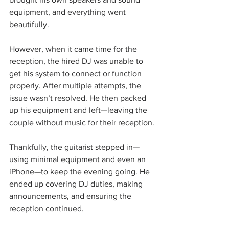
equipment, and everything went 
beautifully.
However, when it came time for the 
reception, the hired DJ was unable to 
get his system to connect or function 
properly. After multiple attempts, the 
issue wasn’t resolved. He then packed 
up his equipment and left—leaving the 
couple without music for their reception.
Thankfully, the guitarist stepped in—
using minimal equipment and even an 
iPhone—to keep the evening going. He 
ended up covering DJ duties, making 
announcements, and ensuring the 
reception continued. 