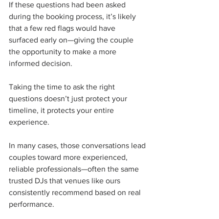
If these questions had been asked 
during the booking process, it’s likely 
that a few red flags would have 
surfaced early on—giving the couple 
the opportunity to make a more 
informed decision.
Taking the time to ask the right 
questions doesn’t just protect your 
timeline, it protects your entire 
experience.
In many cases, those conversations lead 
couples toward more experienced, 
reliable professionals—often the same 
trusted DJs that venues like ours 
consistently recommend based on real 
performance.