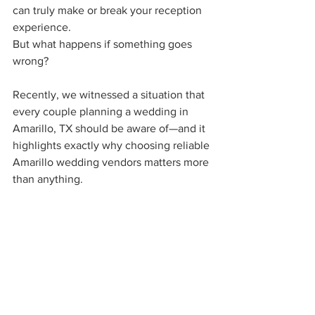
can truly make or break your reception 
experience.
But what happens if something goes 
wrong?
Recently, we witnessed a situation that 
every couple planning a wedding in 
Amarillo, TX should be aware of—and it 
highlights exactly why choosing reliable 
Amarillo wedding vendors matters more 
than anything.