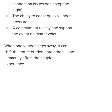
connection issues don’t stop the 
night)
The ability to adapt quickly under 
pressure
A commitment to stay and support 
the event no matter what
When one vendor steps away, it can 
shift the entire burden onto others—and 
ultimately affect the couple’s 
experience.