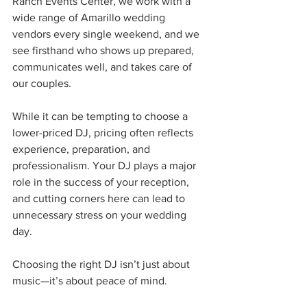
Ranch Events Center, we work with a 
wide range of Amarillo wedding 
vendors every single weekend, and we 
see firsthand who shows up prepared, 
communicates well, and takes care of 
our couples.
While it can be tempting to choose a 
lower-priced DJ, pricing often reflects 
experience, preparation, and 
professionalism. Your DJ plays a major 
role in the success of your reception, 
and cutting corners here can lead to 
unnecessary stress on your wedding 
day.
Choosing the right DJ isn’t just about 
music—it’s about peace of mind.