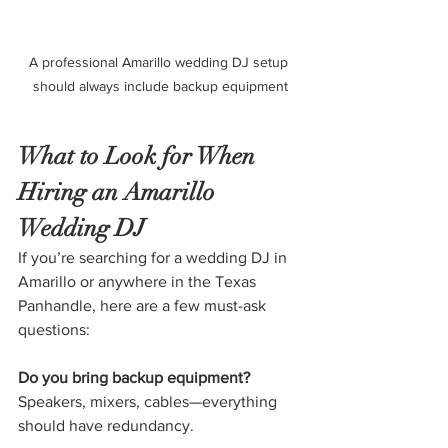
A professional Amarillo wedding DJ setup 
should always include backup equipment
What to Look for When 
Hiring an Amarillo 
Wedding DJ
If you’re searching for a wedding DJ in 
Amarillo or anywhere in the Texas 
Panhandle, here are a few must-ask 
questions:
Do you bring backup equipment?
Speakers, mixers, cables—everything 
should have redundancy.