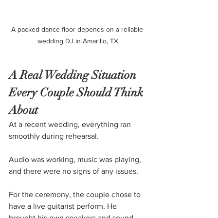
A packed dance floor depends on a reliable 
wedding DJ in Amarillo, TX
A Real Wedding Situation 
Every Couple Should Think 
About
At a recent wedding, everything ran 
smoothly during rehearsal. 
Audio was working, music was playing, 
and there were no signs of any issues.
For the ceremony, the couple chose to 
have a live guitarist perform. He 
brought his own speakers and sound 