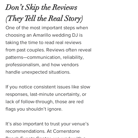
Don’t Skip the Reviews 
(They Tell the Real Story)
One of the most important steps when 
choosing an Amarillo wedding DJ is 
taking the time to read real reviews 
from past couples. Reviews often reveal 
patterns—communication, reliability, 
professionalism, and how vendors 
handle unexpected situations.
If you notice consistent issues like slow 
responses, last-minute uncertainty, or 
lack of follow-through, those are red 
flags you shouldn’t ignore.
It’s also important to trust your venue’s 
recommendations. At Cornerstone 