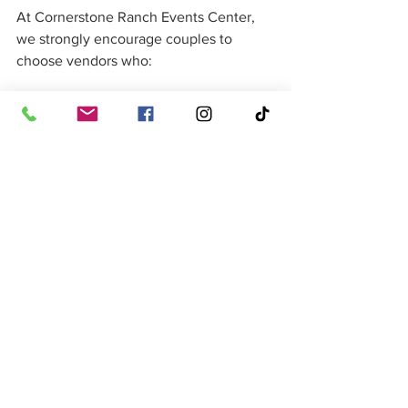
At Cornerstone Ranch Events Center, 
we strongly encourage couples to 
choose vendors who:
Communicate clearly and 
consistently
Show up prepared with backup 
plans
Have real experience handling live 
wedding environments
We’ve built a preferred vendor network 
based on reliability, professionalism, 
and real performance—not just 
availability.