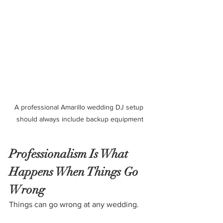
A professional Amarillo wedding DJ setup 
should always include backup equipment
Professionalism Is What 
Happens When Things Go 
Wrong
Things can go wrong at any wedding. 