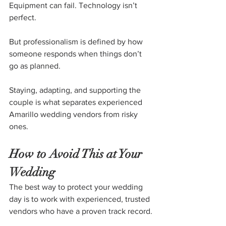
Equipment can fail. Technology isn’t 
perfect.
But professionalism is defined by how 
someone responds when things don’t 
go as planned.
Staying, adapting, and supporting the 
couple is what separates experienced 
Amarillo wedding vendors from risky 
ones.
How to Avoid This at Your 
Wedding
The best way to protect your wedding 
day is to work with experienced, trusted 
vendors who have a proven track record.