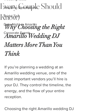
Every Couple Should
Wedding Decorations
Know)
Bridal Tips
Date Night in Amarillo
Why Choosing the Right 
Corporate Events
Amarillo Wedding DJ 
Matters More Than You 
Think
If you’re planning a wedding at an 
Amarillo wedding venue, one of the 
most important vendors you’ll hire is 
your DJ. They control the timeline, the 
energy, and the flow of your entire 
reception.
Choosing the right Amarillo wedding DJ 