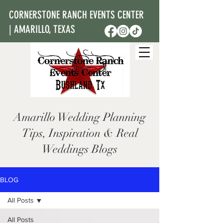
CORNERSTONE RANCH EVENTS CENTER
| AMARILLO, TEXAS
Amarillo Wedding Planning
Tips, Inspiration & Real
Weddings Blogs
BLOG
All Posts
All Posts