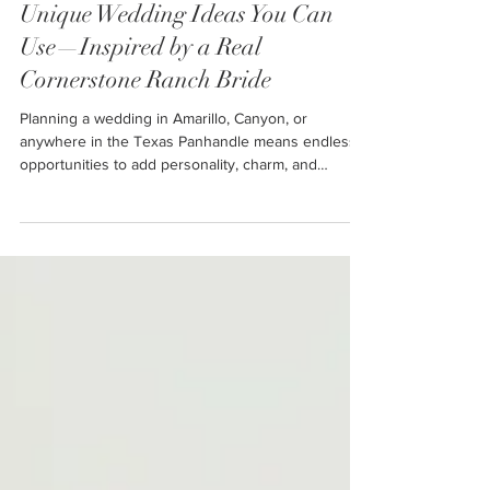
Unique Wedding Ideas You Can
Use—Inspired by a Real
Cornerstone Ranch Bride
Planning a wedding in Amarillo, Canyon, or
anywhere in the Texas Panhandle means endless
opportunities to add personality, charm, and
unforgettable moments to your celebration. Today’s
couples want more than a ceremony and reception
—they want an experience. One that reflects who
they are, honors their families, keeps guests
comfortable, and creates memories that last a
lifetime.