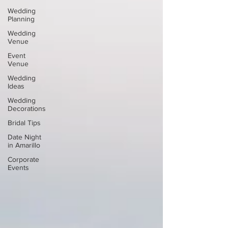
Wedding
Planning
Wedding
Venue
Event
Venue
Wedding
Ideas
Wedding
Decorations
Bridal Tips
Date Night
in Amarillo
Corporate
Events