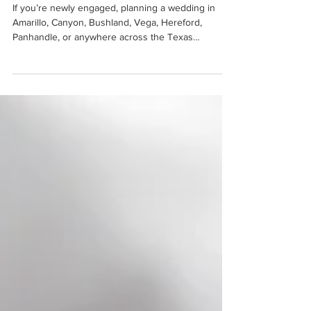
Amarillo Bridal Show at
Cornerstone Ranch
If you’re newly engaged, planning a wedding in
Amarillo, Canyon, Bushland, Vega, Hereford,
Panhandle, or anywhere across the Texas
Panhandle, this is THE event you absolutely cannot
miss. The Amarillo Bridal Show at Cornerstone
Ranch is one of the first major events of 2026 that
all newly engaged couples in the Texas Panhandle
should attend!