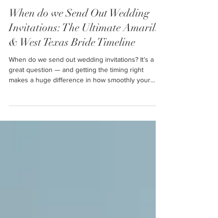
Ally
Dec 5, 2025
3 min read
When do we Send Out Wedding
Invitations: The Ultimate Amarillo
& West Texas Bride Timeline
When do we send out wedding invitations? It’s a
great question — and getting the timing right
makes a huge difference in how smoothly your
wedding planning goes. Whether you’re an Amarillo
bride, a West Texas bride, or planning your big day
anywhere across the Texas Panhandle, having a
solid invitation timeline helps your guests prepare
and keeps your stress low.