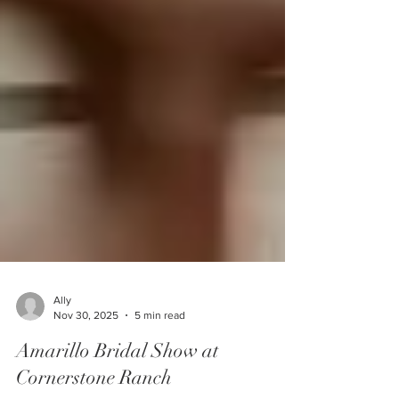
Ally
Nov 30, 2025
5 min read