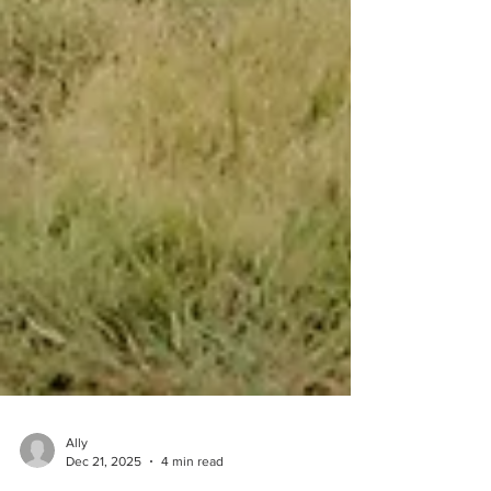
Ally
Dec 21, 2025
4 min read