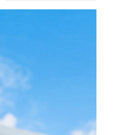
happiest wedding day possible. Before you book
your wedding venue, be sure to ask the right
questions that most couples don't think to ask!