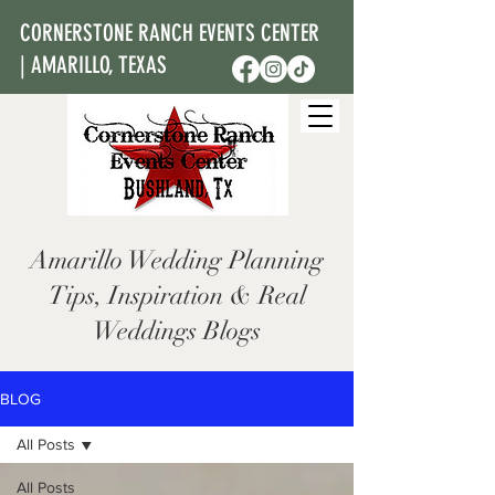
CORNERSTONE RANCH EVENTS CENTER
| AMARILLO, TEXAS
Amarillo Wedding Planning
Tips, Inspiration & Real
Weddings Blogs
BLOG
All Posts
All Posts