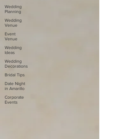
Wedding
Planning
Wedding
Venue
Event
Venue
Wedding
Ideas
Wedding
Decorations
Bridal Tips
Date Night
in Amarillo
Corporate
Events