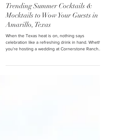
Jul 7, 2025
5 min read
Trending Summer Cocktails &
Mocktails to Wow Your Guests in
Amarillo, Texas
When the Texas heat is on, nothing says
celebration like a refreshing drink in hand. Whether
you're hosting a wedding at Cornerstone Ranch
Event Center, planning a bridal shower in Amarillo,
or throwing a summer bash in Lubbock, Texas,
your drink menu sets the tone. The perfect
summer drink is more than just a thirst-quencher—
it's a statement, a memory, and a crowd-pleaser all
in one.