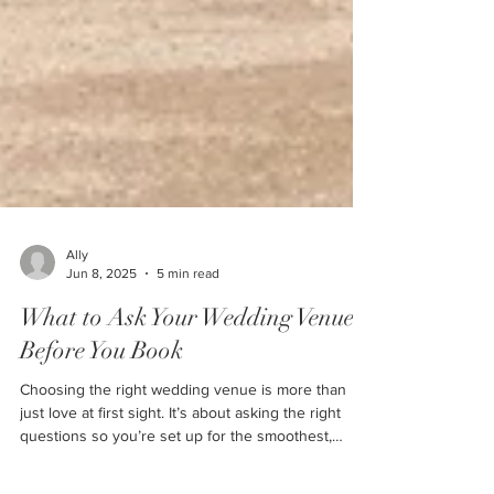
Ally
Jun 8, 2025
5 min read
What to Ask Your Wedding Venue
Before You Book
Choosing the right wedding venue is more than
just love at first sight. It’s about asking the right
questions so you’re set up for the smoothest,