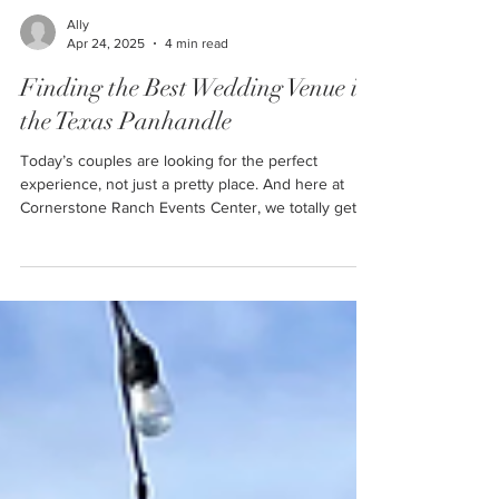
Ally
Apr 24, 2025
4 min read
Finding the Best Wedding Venue in
the Texas Panhandle
Today’s couples are looking for the perfect
experience, not just a pretty place. And here at
Cornerstone Ranch Events Center, we totally get
that.