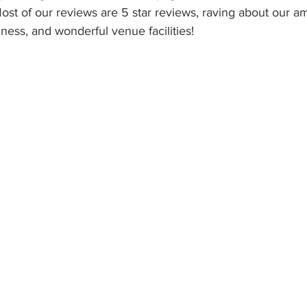
Most of our reviews are 5 star reviews, raving about our am
ness, and wonderful venue facilities!