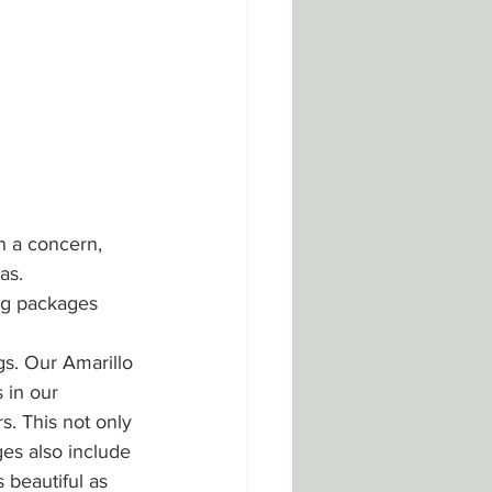
n a concern, 
as. 
ng packages 
gs. Our Amarillo 
 in our 
. This not only 
ges also include 
 beautiful as 