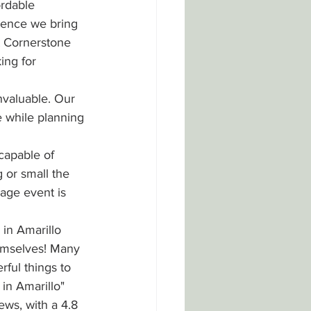
rdable 
ience we bring 
t Cornerstone 
ing for 
nvaluable. Our 
 while planning 
capable of 
 or small the 
rage event is 
in Amarillo 
emselves! Many 
ful things to 
in Amarillo" 
ws, with a 4.8 