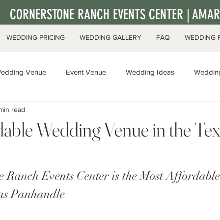
CORNERSTONE RANCH EVENTS CENTER | AMARI
WEDDING PRICING
WEDDING GALLERY
FAQ
WEDDING 
edding Venue
Event Venue
Wedding Ideas
Wedding
min read
ate Events
dable Wedding Venue in the Te
 Ranch Events Center is the Most Affordabl
xas Panhandle