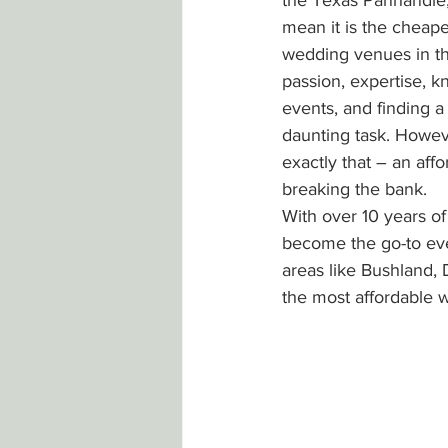
the Texas Panhandle, 
mean it is the cheap
wedding venues in th
passion, expertise, k
events, and finding a
daunting task. Howeve
exactly that – an aff
breaking the bank.
With over 10 years o
become the go-to eve
areas like Bushland,
the most affordable 