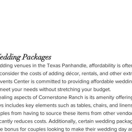
edding Packages
ding venues in the Texas Panhandle, affordability is ofte
onsider the costs of adding décor, rentals, and other extr
ents Center is committed to providing affordable weddi
 meet your needs without stretching your budget.
ling aspects of Cornerstone Ranch is its amenity offerin
 includes key elements such as tables, chairs, and linens
ples from having to source these items from other vendors
icantly reduces costs. Additionally, certain wedding packa
e bonus for couples looking to make their wedding day as