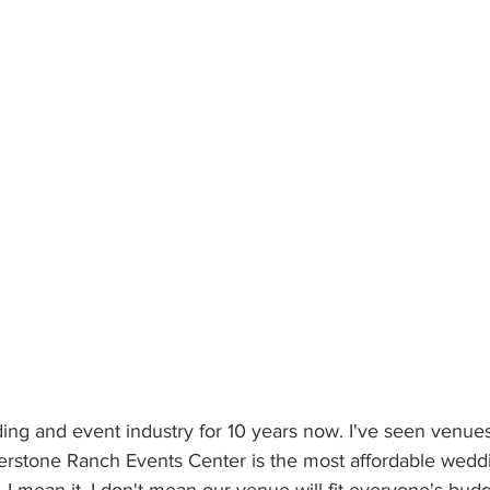
ding and event industry for 10 years now. I've seen venu
erstone Ranch Events Center is the most affordable wedd