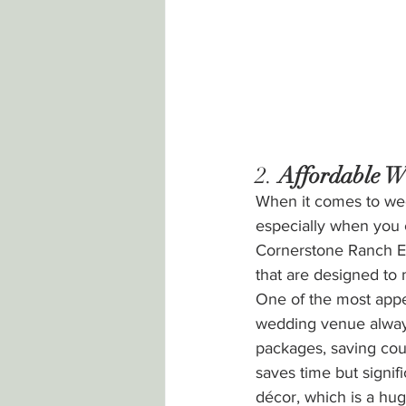
2. 
Affordable W
When it comes to wed
especially when you c
Cornerstone Ranch Ev
that are designed to
One of the most appea
wedding venue always
packages, saving cou
saves time but signif
décor, which is a hug