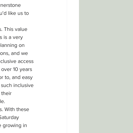
rnerstone 
'd like us to 
. This value 
 is a very 
lanning on 
ions, and we 
clusive access 
 over 10 years 
r to, and easy 
 such inclusive 
their 
le.
. With these 
Saturday 
 growing in 