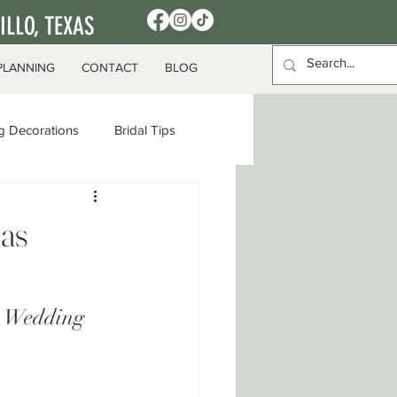
LLO, TEXAS
PLANNING
CONTACT
BLOG
 Decorations
Bridal Tips
xas
e Wedding 