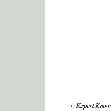
1. 
Expert Knowl