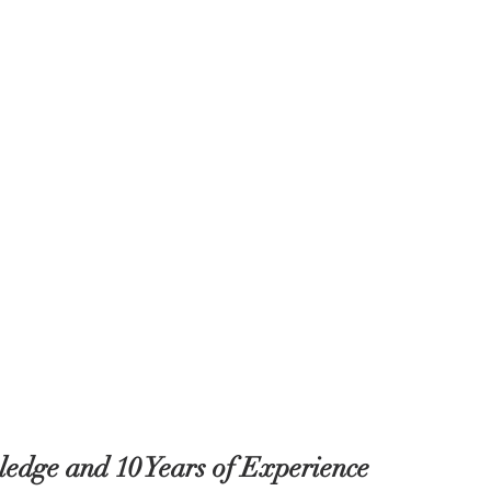
edge and 10 Years of Experience