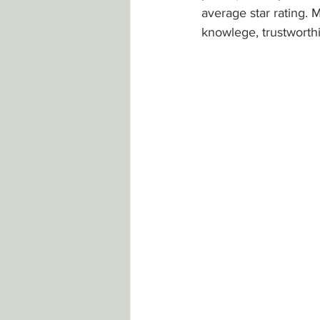
average star rating. 
knowlege, trustworthi