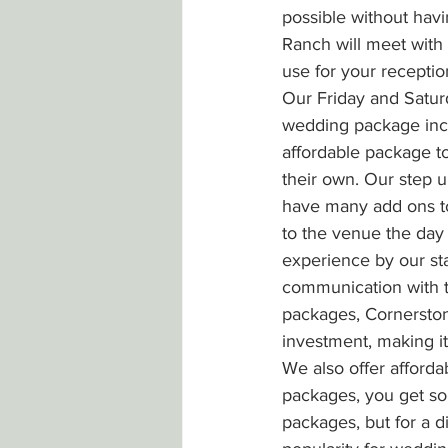
possible without havi
Ranch will meet with 
use for your reception
Our Friday and Satur
wedding package inclu
affordable package t
their own. Our step 
have many add ons to
to the venue the day 
experience by our sta
communication with 
packages, Cornerston
investment, making i
We also offer afford
packages, you get so
packages, but for a 