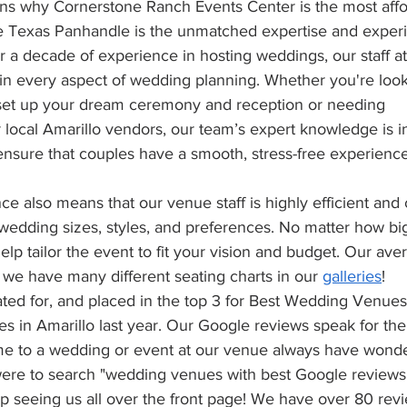
ns why Cornerstone Ranch Events Center is the most affo
e Texas Panhandle is the unmatched expertise and exper
er a decade of experience in hosting weddings, our staff a
in every aspect of wedding planning. Whether you're look
set up your dream ceremony and reception or needing 
local Amarillo vendors, our team’s expert knowledge is i
ensure that couples have a smooth, stress-free experience
nce also means that our venue staff is highly efficient and 
 wedding sizes, styles, and preferences. No matter how big
elp tailor the event to fit your vision and budget. Our ave
we have many different seating charts in our 
galleries
!
ed for, and placed in the top 3 for Best Wedding Venues 
s in Amarillo last year. Our Google reviews speak for th
 to a wedding or event at our venue always have wonder
 were to search "wedding venues with best Google reviews 
 seeing us all over the front page! We have over 80 revie