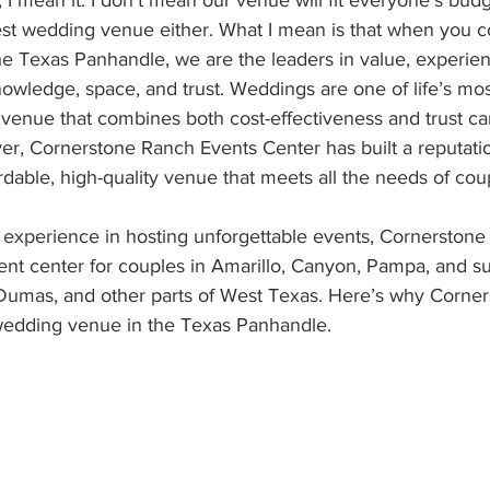
I mean it. I don't mean our venue will fit everyone's budge
est wedding venue either. What I mean is that when you c
e Texas Panhandle, we are the leaders in value, experien
nowledge, space, and trust. Weddings are one of life’s mos
 venue that combines both cost-effectiveness and trust ca
r, Cornerstone Ranch Events Center has built a reputation
ordable, high-quality venue that meets all the needs of cou
f experience in hosting unforgettable events, Cornerstone
nt center for couples in Amarillo, Canyon, Pampa, and s
 Dumas, and other parts of West Texas. Here’s why Corner
wedding venue in the Texas Panhandle.