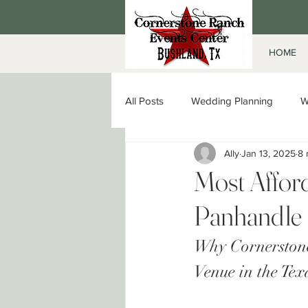
HOME
All Posts
Wedding Planning
W
Ally
Jan 13, 2025
8 
Date Night in Amarillo
Corpor
Most Affor
Panhandle
Why Cornerstone
Venue in the Te