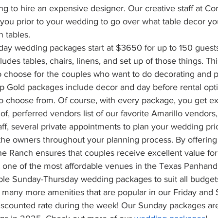
ng to hire an expensive designer. Our creative staff at Co
you prior to your wedding to go over what table decor you
 tables. 
day wedding packages start at $3650 for up to 150 guests
des tables, chairs, linens, and set up of those things. This
o choose for the couples who want to do decorating and p
up Gold packages include decor and day before rental opt
 choose from. Of course, with every package, you get ex
of, perferred vendors list of our favorite Amarillo vendors,
ff, several private appointments to plan your wedding prio
the owners throughout your planning 
process.
 By
offering
e Ranch ensures that couples receive excellent value for 
t one of the most affordable venues in the Texas Panhand
able Sunday-Thursday wedding packages to suit all budgets
 many more amenities that are popular in our Friday and 
discounted rate during the week! Our Sunday packages are