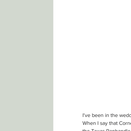
I've been in the wed
When I say that Corn