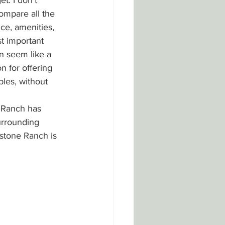
t. I don't 
ompare all the 
ce, amenities, 
t important 
n seem like a 
 for offering 
ples, without 
 Ranch has 
urrounding 
stone Ranch is 