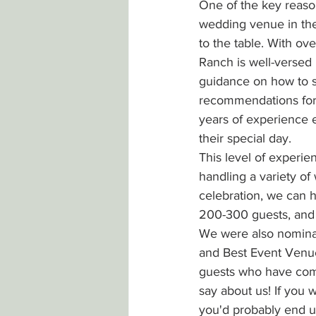
One of the key reaso
wedding venue in th
to the table. With ov
Ranch is well-versed 
guidance on how to 
recommendations for 
years of experience 
their special day.
This level of experie
handling a variety of
celebration, we can h
200-300 guests, and 
We were also nominat
and Best Event Venue
guests who have come
say about us! If you
you'd probably end up