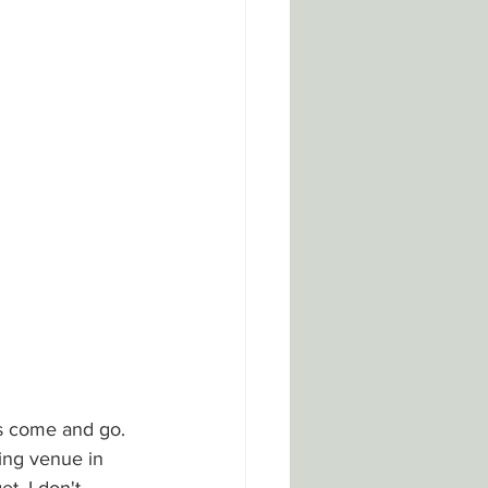
es come and go. 
ing venue in 