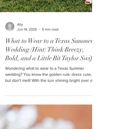
Ally
Jun 14, 2025
5 min read
What to Wear to a Texas Summer
Wedding (Hint: Think Breezy,
Bold, and a Little Bit Taylor Swift)
Wondering what to wear to a Texas Summer
wedding? You know the golden rule: dress cute,
but don't melt! With the sun shining bright over our