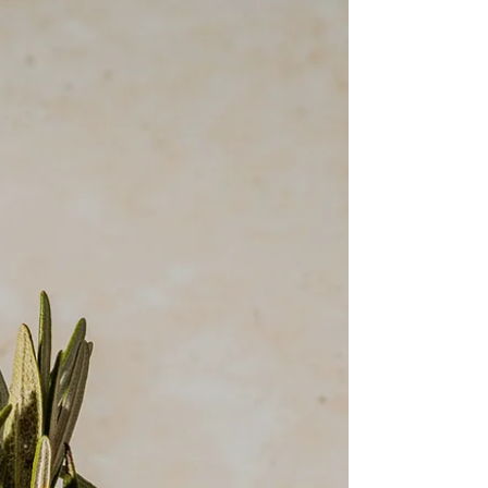
venues in Amarillo, Texas, there’s one tool that can
make the whole process smoother, faster, and
even a little fun: ChatGPT.