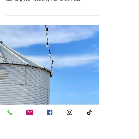
Ally
Apr 10, 2025
3 min read
How to Start Planning Your
Wedding in Amarillo, Texas
Discover how to start planning your wedding in
Amarillo, Texas. From venues to vendors, kickstart
planning your wedding with expert tips!