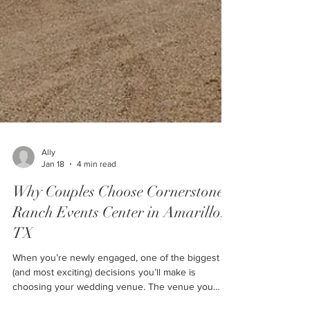
Ally
Jan 18
4 min read
Why Couples Choose Cornerstone
Ranch Events Center in Amarillo,
TX
When you’re newly engaged, one of the biggest
(and most exciting) decisions you’ll make is
choosing your wedding venue. The venue you