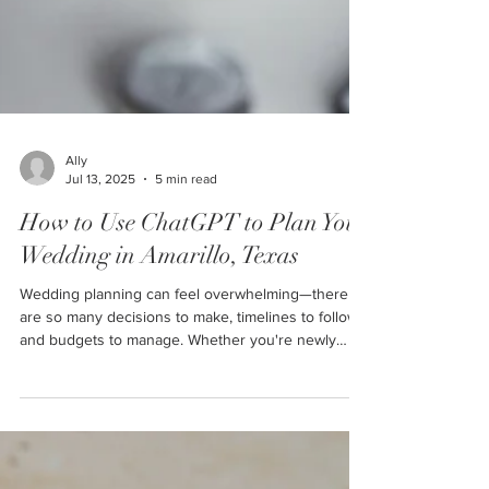
Ally
Jul 13, 2025
5 min read
How to Use ChatGPT to Plan Your
Wedding in Amarillo, Texas
Wedding planning can feel overwhelming—there
are so many decisions to make, timelines to follow,
and budgets to manage. Whether you're newly
engaged or just starting to explore wedding