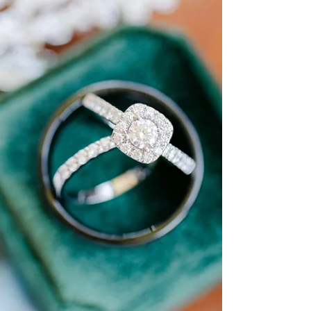
wide open skies in Amarillo, finding that perfect
outfit takes a bit of planning. Let's dive into the
essentials for looking fabulous while staying cool
under the Texas sun -- with just a sprinkle of Taylor
Swift inspiration for good measure.