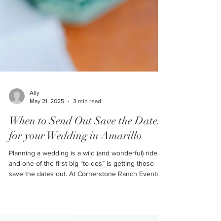
Ally
May 21, 2025
3 min read
When to Send Out Save the Dates