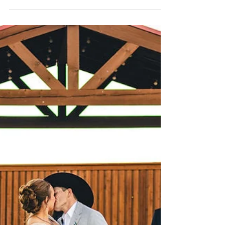
choose sets the tone for your entire wedding day.
At Cornerstone Ranch Events Center, we believe
experience truly matters. With 11 years of hosting
weddings and events in Amarillo, we’ve built a
reputation as one of the most trusted, award-
winning wedding venues in the Texas Panhandle.