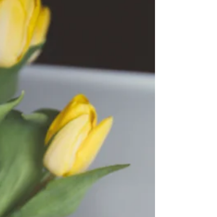
Center and beyond. See why Fall is the best
season to get married in Amarillo, Texas!