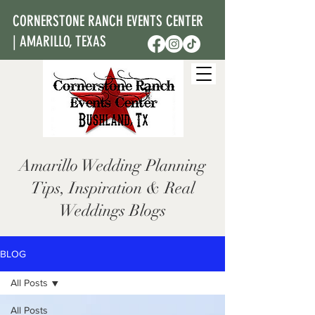
CORNERSTONE RANCH EVENTS CENTER
| AMARILLO, TEXAS
Amarillo Wedding Planning
Tips, Inspiration & Real
Weddings Blogs
BLOG
All Posts
All Posts