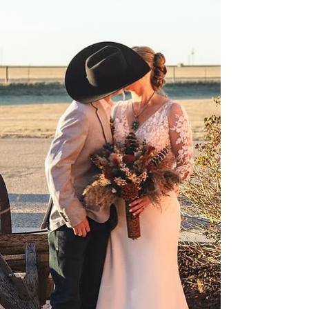
for your Wedding in Amarillo
Planning a wedding is a wild (and wonderful) ride,
and one of the first big “to-dos” is getting those
save the dates out. At Cornerstone Ranch Events
Center, we've been helping couples tie the knot for
over 10 years. Let's break it down for when to send
out save the dates for your wedding in Amarillo!