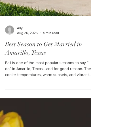
Ally
Aug 26, 2025
4 min read
Best Season to Get Married in
Amarillo, Texas
Fall is one of the most popular seasons to say “I
do” in Amarillo, Texas—and for good reason. The
cooler temperatures, warm sunsets, and vibrant
autumn colors create the perfect backdrop for
weddings across the Texas Panhandle. If you’re
searching for wedding venues in Amarillo, here’s a
look at the top fall wedding trends couples are
embracing this year at Cornerstone Ranch Events