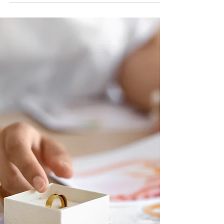
Ally
May 7, 2025
4 min read
Must-Have Wedding Venue
Amenities
Cornerstone Ranch Events Center is proud to be
one of the most affordable venues in Amarillo that
still offers a full-service experience. We believe that
every couple deserves a beautiful wedding day, no
matter the budget.