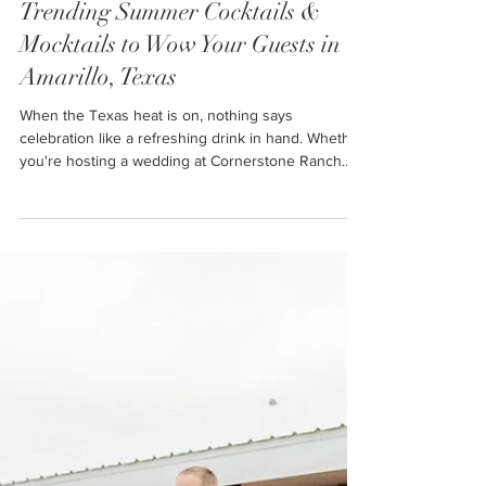
Ally
Jul 7, 2025
5 min read
Trending Summer Cocktails &
Mocktails to Wow Your Guests in
Amarillo, Texas
When the Texas heat is on, nothing says
celebration like a refreshing drink in hand. Whether
you're hosting a wedding at Cornerstone Ranch
Event Center, planning a bridal shower in Amarillo,
or throwing a summer bash in Lubbock, Texas,
your drink menu sets the tone. The perfect
summer drink is more than just a thirst-quencher—
it's a statement, a memory, and a crowd-pleaser all
in one.