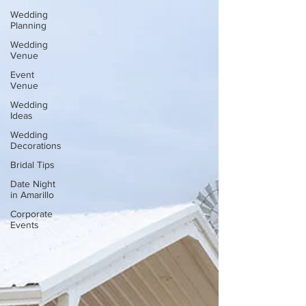
Wedding
Planning
Wedding
Venue
Event
Venue
Wedding
Ideas
Wedding
Decorations
Bridal Tips
Date Night
in Amarillo
Corporate
Events