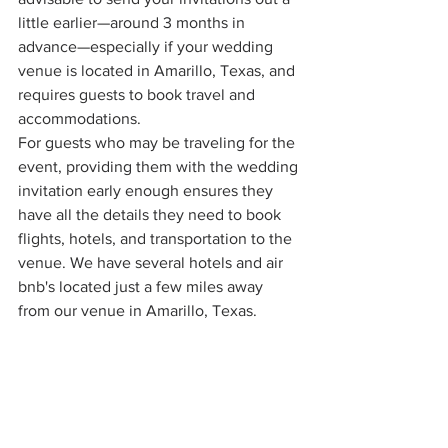
little earlier—around 3 months in 
advance—especially if your wedding 
venue is located in Amarillo, Texas, and 
requires guests to book travel and 
accommodations.
For guests who may be traveling for the 
event, providing them with the wedding 
invitation early enough ensures they 
have all the details they need to book 
flights, hotels, and transportation to the 
venue. We have several hotels and air 
bnb's located just a few miles away 
from our venue in Amarillo, Texas.