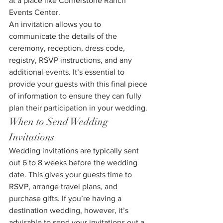
at a place like Cornerstone Ranch 
Events Center.
An invitation allows you to 
communicate the details of the 
ceremony, reception, dress code, 
registry, RSVP instructions, and any 
additional events. It’s essential to 
provide your guests with this final piece 
of information to ensure they can fully 
plan their participation in your wedding.
When to Send Wedding 
Invitations
Wedding invitations are typically sent 
out 6 to 8 weeks before the wedding 
date. This gives your guests time to 
RSVP, arrange travel plans, and 
purchase gifts. If you’re having a 
destination wedding, however, it’s 
advisable to send your invitations out a 