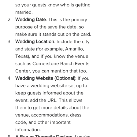
so your guests know who is getting 
married.
Wedding Date
: This is the primary 
purpose of the save the date, so 
make sure it stands out on the card.
Wedding Location
: Include the city 
and state (for example, Amarillo, 
Texas), and if you know the venue, 
such as Cornerstone Ranch Events 
Center, you can mention that too.
Wedding Website (Optional)
: If you 
have a wedding website set up to 
keep guests informed about the 
event, add the URL. This allows 
them to get more details about the 
venue, accommodations, dress 
code, and other important 
information.
A Fun or Thematic Design
: If you're 