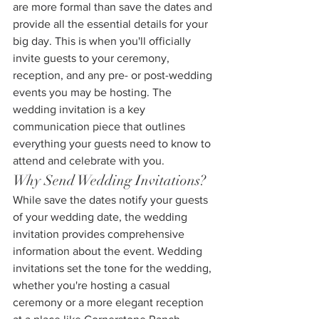
are more formal than save the dates and 
provide all the essential details for your 
big day. This is when you'll officially 
invite guests to your ceremony, 
reception, and any pre- or post-wedding 
events you may be hosting. The 
wedding invitation is a key 
communication piece that outlines 
everything your guests need to know to 
attend and celebrate with you.
Why Send Wedding Invitations?
While save the dates notify your guests 
of your wedding date, the wedding 
invitation provides comprehensive 
information about the event. Wedding 
invitations set the tone for the wedding, 
whether you're hosting a casual 
ceremony or a more elegant reception 