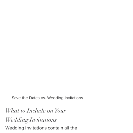
Save the Dates vs. Wedding Invitations
What to Include on Your 
Wedding Invitations
Wedding invitations contain all the 