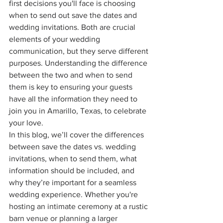
first decisions you'll face is choosing 
when to send out save the dates and 
wedding invitations. Both are crucial 
elements of your wedding 
communication, but they serve different 
purposes. Understanding the difference 
between the two and when to send 
them is key to ensuring your guests 
have all the information they need to 
join you in Amarillo, Texas, to celebrate 
your love.
In this blog, we’ll cover the differences 
between save the dates vs. wedding 
invitations, when to send them, what 
information should be included, and 
why they’re important for a seamless 
wedding experience. Whether you're 
hosting an intimate ceremony at a rustic 
barn venue or planning a larger 