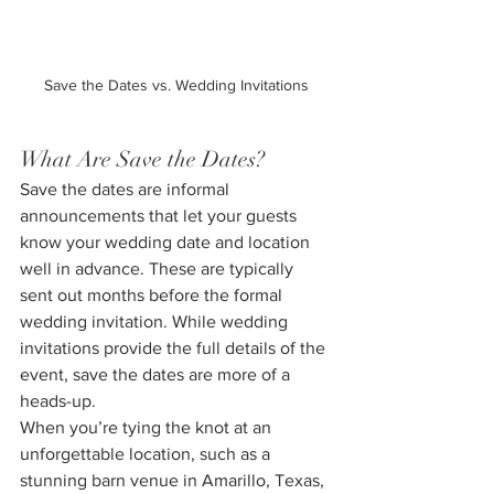
Save the Dates vs. Wedding Invitations
What Are Save the Dates?
Save the dates are informal 
announcements that let your guests 
know your wedding date and location 
well in advance. These are typically 
sent out months before the formal 
wedding invitation. While wedding 
invitations provide the full details of the 
event, save the dates are more of a 
heads-up.
When you’re tying the knot at an 
unforgettable location, such as a 
stunning barn venue in Amarillo, Texas, 