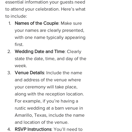
essential information your guests need 
to attend your celebration. Here’s what 
to include:
Names of the Couple
: Make sure 
your names are clearly presented, 
with one name typically appearing 
first.
Wedding Date and Time
: Clearly 
state the date, time, and day of the 
week.
Venue Details
: Include the name 
and address of the venue where 
your ceremony will take place, 
along with the reception location. 
For example, if you’re having a 
rustic wedding at a barn venue in 
Amarillo, Texas, include the name 
and location of the venue.
RSVP Instructions
: You’ll need to 