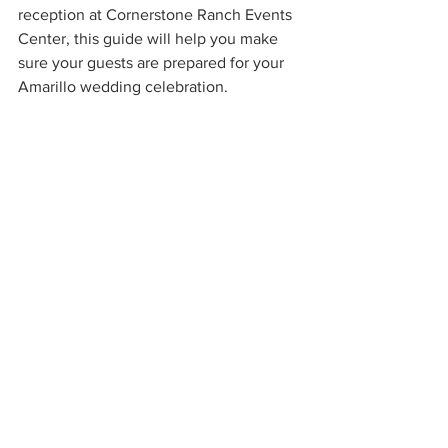
reception at Cornerstone Ranch Events 
Center, this guide will help you make 
sure your guests are prepared for your 
Amarillo wedding celebration.