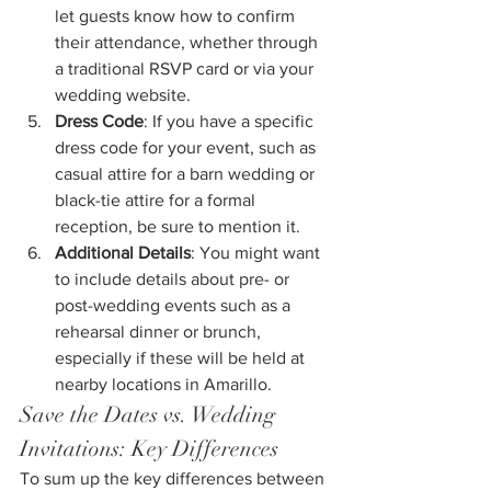
let guests know how to confirm 
their attendance, whether through 
a traditional RSVP card or via your 
wedding website.
Dress Code
: If you have a specific 
dress code for your event, such as 
casual attire for a barn wedding or 
black-tie attire for a formal 
reception, be sure to mention it.
Additional Details
: You might want 
to include details about pre- or 
post-wedding events such as a 
rehearsal dinner or brunch, 
especially if these will be held at 
nearby locations in Amarillo.
Save the Dates vs. Wedding 
Invitations: Key Differences
To sum up the key differences between 