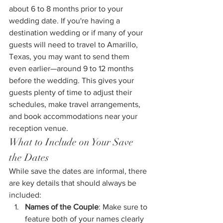
about 6 to 8 months prior to your 
wedding date. If you're having a 
destination wedding or if many of your 
guests will need to travel to Amarillo, 
Texas, you may want to send them 
even earlier—around 9 to 12 months 
before the wedding. This gives your 
guests plenty of time to adjust their 
schedules, make travel arrangements, 
and book accommodations near your 
reception venue.
What to Include on Your Save 
the Dates
While save the dates are informal, there 
are key details that should always be 
included:
Names of the Couple
: Make sure to 
feature both of your names clearly 