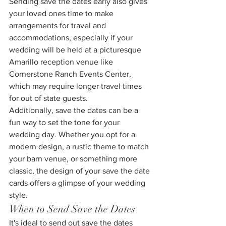
Sending save the dates early also gives 
your loved ones time to make 
arrangements for travel and 
accommodations, especially if your 
wedding will be held at a picturesque 
Amarillo reception venue like 
Cornerstone Ranch Events Center, 
which may require longer travel times 
for out of state guests.
Additionally, save the dates can be a 
fun way to set the tone for your 
wedding day. Whether you opt for a 
modern design, a rustic theme to match 
your barn venue, or something more 
classic, the design of your save the date 
cards offers a glimpse of your wedding 
style.
When to Send Save the Dates
It's ideal to send out save the dates 