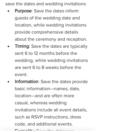
save the dates and wedding invitations:
Purpose
: Save the dates inform 
guests of the wedding date and 
location, while wedding invitations 
provide comprehensive details 
about the ceremony and reception.
Timing
: Save the dates are typically 
sent 6 to 12 months before the 
wedding, while wedding invitations 
are sent 6 to 8 weeks before the 
event.
Information
: Save the dates provide 
basic information—names, date, 
location—and are often more 
casual, whereas wedding 
invitations include all event details, 
such as RSVP instructions, dress 
code, and additional events.
Formality
: Save the dates are 