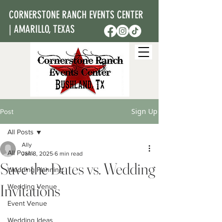
CORNERSTONE RANCH EVENTS CENTER
| AMARILLO, TEXAS
Sign Up
Post
All Posts
Ally
All Posts
Jan 8, 2025
6 min read
Save the Dates vs. Wedding
Wedding Planning
Invitations
Wedding Venue
Event Venue
Wedding Ideas