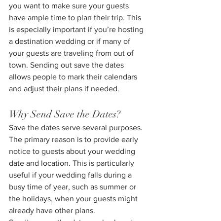
you want to make sure your guests 
have ample time to plan their trip. This 
is especially important if you’re hosting 
a destination wedding or if many of 
your guests are traveling from out of 
town. Sending out save the dates 
allows people to mark their calendars 
and adjust their plans if needed.
Why Send Save the Dates?
Save the dates serve several purposes. 
The primary reason is to provide early 
notice to guests about your wedding 
date and location. This is particularly 
useful if your wedding falls during a 
busy time of year, such as summer or 
the holidays, when your guests might 
already have other plans.