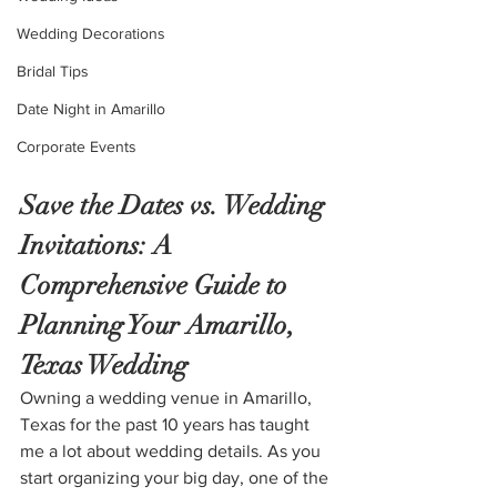
Wedding Decorations
Bridal Tips
Date Night in Amarillo
Corporate Events
Save the Dates vs. Wedding 
Invitations: A 
Comprehensive Guide to 
Planning Your Amarillo, 
Texas Wedding
Owning a wedding venue in Amarillo, 
Texas for the past 10 years has taught 
me a lot about wedding details. As you 
start organizing your big day, one of the 