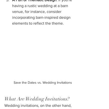
having a rustic wedding at a barn 
venue, for instance, consider 
incorporating barn-inspired design 
elements to reflect the theme.
Save the Dates vs. Wedding Invitations
What Are Wedding Invitations?
Wedding invitations, on the other hand, 