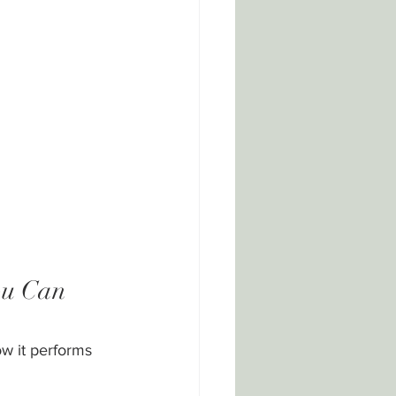
ou Can 
w it performs 