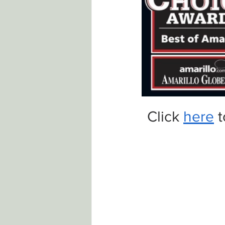
Click 
here
 