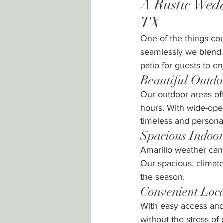
A Rustic Wedd
TX
One of the things co
seamlessly we blend 
patio for guests to 
Beautiful Outd
Our outdoor areas off
hours. With wide-ope
timeless and persona
Spacious Indoor
Amarillo weather can 
Our spacious, climat
the season.
Convenient Loc
With easy access and 
without the stress of