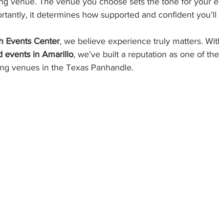
g venue. The venue you choose sets the tone for your e
tantly, it determines how supported and confident you’ll 
.
h Events Center
, we believe experience truly matters. Wit
 events in Amarillo
, we’ve built a reputation as one of the
ng venues in the Texas Panhandle.