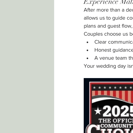
Experience Mat
After more than a de
allows us to guide c
plans and guest flow, 
Couples choose us b
Clear communic
Honest guidanc
A venue team th
Your wedding day isn’