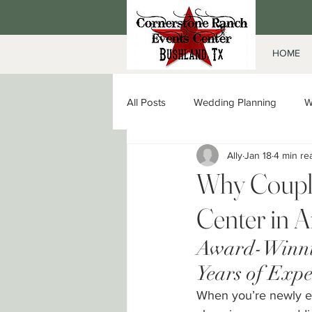
HOME
All Posts
Wedding Planning
W
Ally
Jan 18
4 min re
Date Night in Amarillo
Corpor
Why Couple
Center in A
Award-Winnin
Years of Expe
When you’re newly en