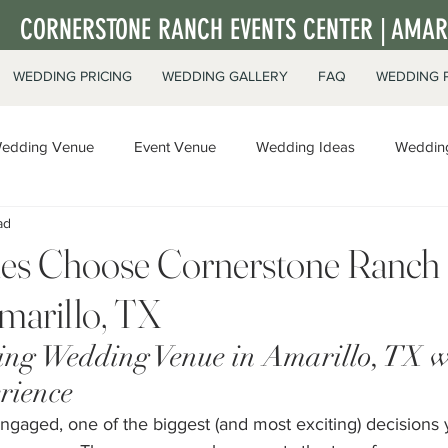
CORNERSTONE RANCH EVENTS CENTER | AMARI
WEDDING PRICING
WEDDING GALLERY
FAQ
WEDDING 
edding Venue
Event Venue
Wedding Ideas
Wedding
ad
ate Events
s Choose Cornerstone Ranch 
marillo, TX
g Wedding Venue in Amarillo, TX w
rience
gaged, one of the biggest (and most exciting) decisions y