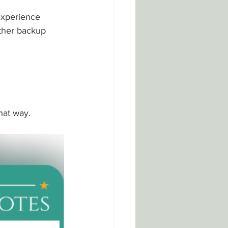
experience 
ther backup 
hat way.