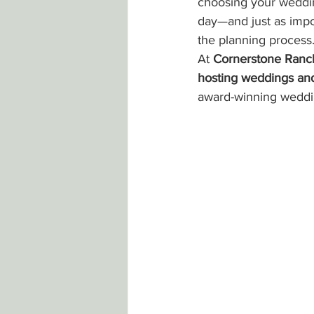
choosing your weddin
day—and just as impor
the planning process
At 
Cornerstone Ranc
hosting weddings and
award-winning weddi