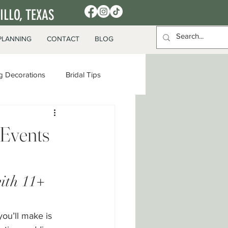
LLO, TEXAS
PLANNING
CONTACT
BLOG
 Decorations
Bridal Tips
Events
ith 11+ 
ou’ll make is 