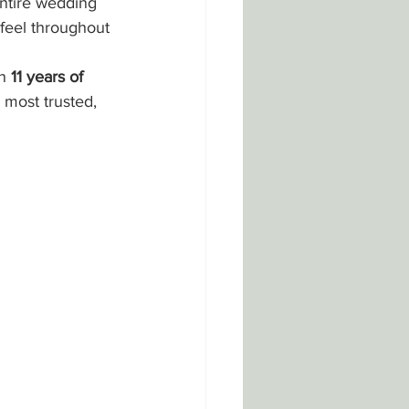
ntire wedding 
feel throughout 
h 
11 years of 
 most trusted, 