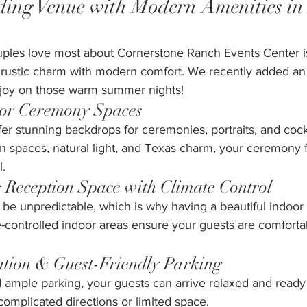
ing Venue with Modern Amenities in 
uples love most about Cornerstone Ranch Events Center i
rustic charm with modern comfort. We recently added an 
enjoy on those warm summer nights! 
oor Ceremony Spaces
er stunning backdrops for ceremonies, portraits, and cockta
n spaces, natural light, and Texas charm, your ceremony f
l.
 Reception Space with Climate Control
be unpredictable, which is why having a beautiful indoor 
e-controlled indoor areas ensure your guests are comfort
ation & Guest-Friendly Parking
ample parking, your guests can arrive relaxed and ready 
 complicated directions or limited space.