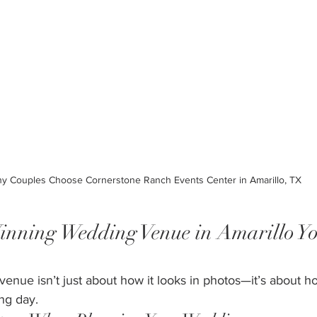
y Couples Choose Cornerstone Ranch Events Center in Amarillo, TX
ning Wedding Venue in Amarillo Y
nue isn’t just about how it looks in photos—it’s about ho
ng day.