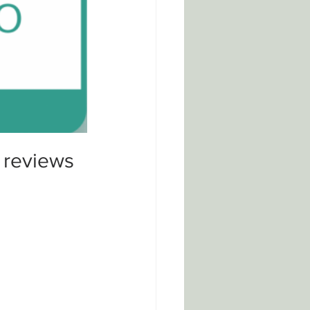
 reviews 