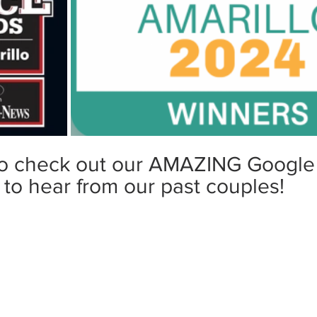
to check out our AMAZING Google
to hear from our past couples!