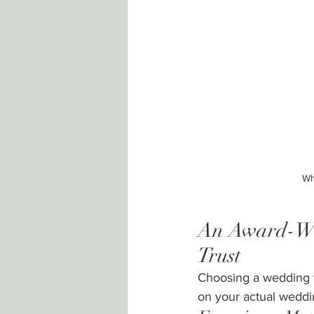
Wh
An Award-Win
Trust
Choosing a wedding ve
on your actual weddi