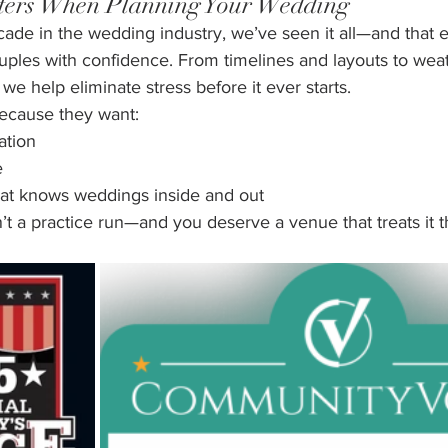
ters When Planning Your Wedding
cade in the wedding industry, we’ve seen it all—and that 
ouples with confidence. From timelines and layouts to wea
we help eliminate stress before it ever starts.
ecause they want:
ation
e
at knows weddings inside and out
t a practice run—and you deserve a venue that treats it t