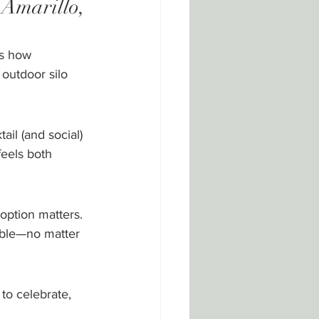
Amarillo, 
s how 
outdoor silo 
il (and social) 
eels both 
option matters. 
able—no matter 
to celebrate, 