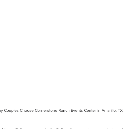
y Couples Choose Cornerstone Ranch Events Center in Amarillo, TX