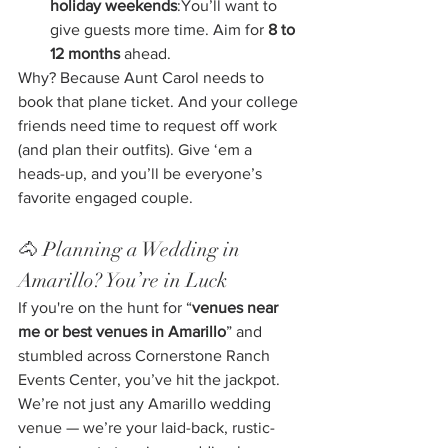
holiday weekends
:You’ll want to 
give guests more time. Aim for 
8 to 
12 months
 ahead.
Why? Because Aunt Carol needs to 
book that plane ticket. And your college 
friends need time to request off work 
(and plan their outfits). Give ‘em a 
heads-up, and you’ll be everyone’s 
favorite engaged couple.
🐴 Planning a Wedding in 
Amarillo? You’re in Luck
If you're on the hunt for “
venues near 
me or best venues in Amarillo
” and 
stumbled across Cornerstone Ranch 
Events Center, you’ve hit the jackpot. 
We’re not just any Amarillo wedding 
venue — we’re your laid-back, rustic-