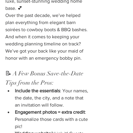
luxe, sunset-stunning wedding home 
base. 💕
Over the past decade, we’ve helped 
plan everything from elegant barn 
soirées to cowboy boots & BBQ bashes. 
And when it comes to keeping your 
wedding planning timeline on track? 
We’ve got your back like your maid of 
honor with an emergency bobby pin.
📝 A Few Bonus Save-the-Date 
Tips from the Pros:
Include the essentials
: Your names, 
the date, the city, and a note that 
an invitation will follow.
Engagement photos = extra credit
: 
Personalize those cards with a cute 
pic!