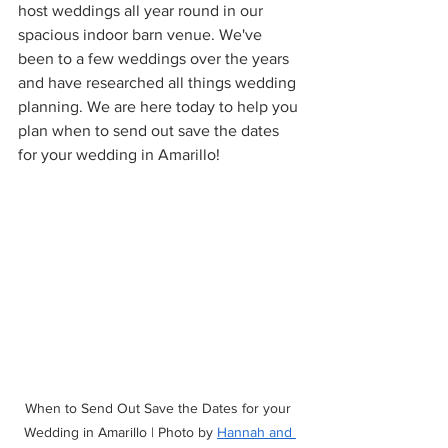
host weddings all year round in our 
spacious indoor barn venue. We've 
been to a few weddings over the years 
and have researched all things wedding 
planning. We are here today to help you 
plan when to send out save the dates 
for your wedding in Amarillo!
When to Send Out Save the Dates for your 
Wedding in Amarillo | Photo by 
Hannah and 