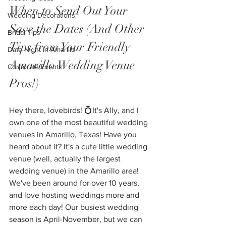
When to Send Out Your 
Wedding Decorations
Save the Dates (And Other 
Bridal Tips
Tips from Your Friendly 
Date Night in Amarillo
Amarillo Wedding Venue 
Corporate Events
Pros!)
Hey there, lovebirds! 💍It's Ally, and I 
own one of the most beautiful wedding 
venues in Amarillo, Texas! Have you 
heard about it? It's a cute little wedding 
venue (well, actually the largest 
wedding venue) in the Amarillo area! 
We've been around for over 10 years, 
and love hosting weddings more and 
more each day! Our busiest wedding 
season is April-November, but we can 