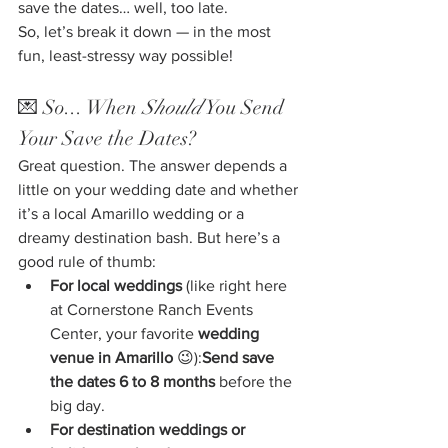
save the dates… well, too late.
So, let’s break it down — in the most 
fun, least-stressy way possible!
💌 So... When 
Should
 You Send 
Your Save the Dates?
Great question. The answer depends a 
little on your wedding date and whether 
it’s a local Amarillo wedding or a 
dreamy destination bash. But here’s a 
good rule of thumb:
For local weddings
 (like right here 
at Cornerstone Ranch Events 
Center, your favorite 
wedding 
venue in Amarillo
 😉):
Send save 
the dates 6 to 8 months
 before the 
big day.
For destination weddings or 