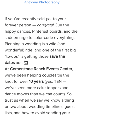
Anthony Photography
If you’ve recently said 
yes
 to your 
forever person — 
congrats!
 Cue the 
happy dances, Pinterest boards, and the 
sudden urge to color-code everything. 
Planning a wedding is a wild (and 
wonderful) ride, and one of the first big 
“to-dos” is getting those 
save the 
dates
 out. 📨
At 
Cornerstone Ranch Events Center
, 
we’ve been helping couples tie the 
knot for over 
10 years
 (yes, TEN — 
we’ve seen more cake toppers and 
dance moves than we can count). So 
trust us when we say we know a thing 
or two about wedding timelines, guest 
lists, and how to avoid sending your 