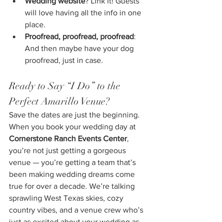
Wedding website
? Link it! Guests 
will love having all the info in one 
place.
Proofread, proofread, proofread
: 
And then maybe have your dog 
proofread, just in case.
Ready to Say “I Do” to the 
Perfect Amarillo Venue?
Save the dates are just the beginning. 
When you book your wedding day at 
Cornerstone Ranch Events Center
, 
you’re not just getting a gorgeous 
venue — you’re getting a team that’s 
been making wedding dreams come 
true for over a decade. We’re talking 
sprawling West Texas skies, cozy 
country vibes, and a venue crew who’s 
just as excited about your wedding as 