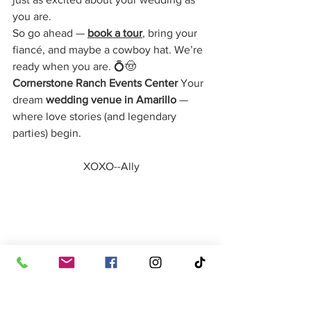
you are.
So go ahead — 
book a tour
, bring your 
fiancé, and maybe a cowboy hat. We’re 
ready when you are. 💍🤠
Cornerstone Ranch Events Center 
Your 
dream 
wedding venue in Amarillo
 — 
where love stories (and legendary 
parties) begin.
XOXO--Ally
Special thanks to these amazing locally 
owned wedding venues who continue 
to inspire us and support us daily!