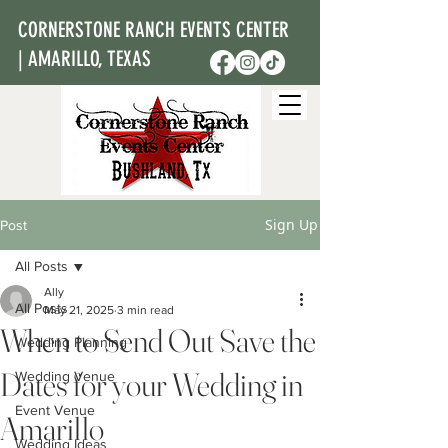
CORNERSTONE RANCH EVENTS CENTER
| AMARILLO, TEXAS
Sign Up
Post
All Posts
Ally
All Posts
May 21, 2025
3 min read
When to Send Out Save the
Wedding Planning
Dates for your Wedding in
Wedding Venue
Event Venue
Amarillo
Wedding Ideas