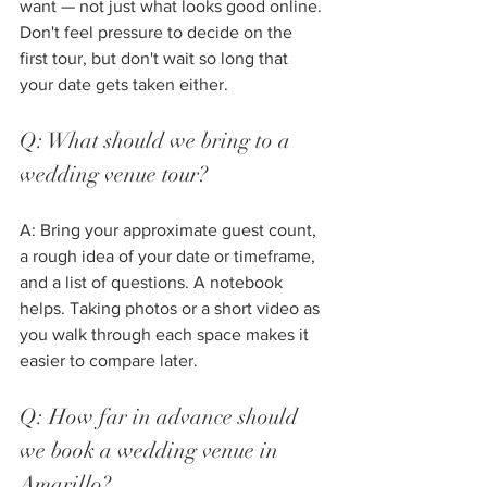
want — not just what looks good online. 
Don't feel pressure to decide on the 
first tour, but don't wait so long that 
your date gets taken either.
Q: What should we bring to a 
wedding venue tour?
A: Bring your approximate guest count, 
a rough idea of your date or timeframe, 
and a list of questions. A notebook 
helps. Taking photos or a short video as 
you walk through each space makes it 
easier to compare later.
Q: How far in advance should 
we book a wedding venue in 
Amarillo?