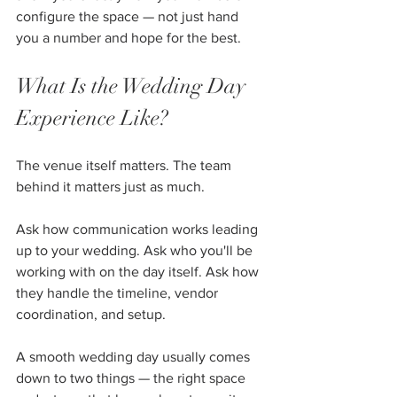
configure the space — not just hand 
you a number and hope for the best.
What Is the Wedding Day 
Experience Like?
The venue itself matters. The team 
behind it matters just as much.
Ask how communication works leading 
up to your wedding. Ask who you'll be 
working with on the day itself. Ask how 
they handle the timeline, vendor 
coordination, and setup.
A smooth wedding day usually comes 
down to two things — the right space 