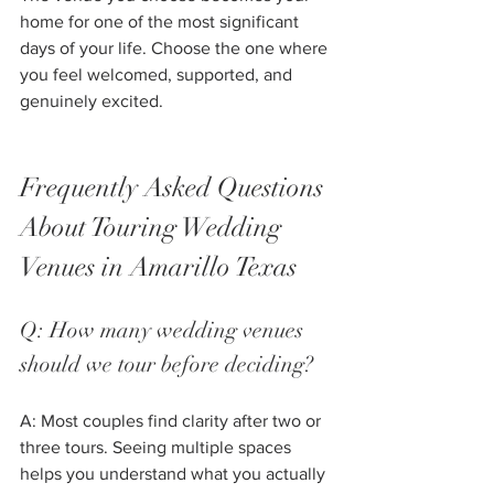
home for one of the most significant 
days of your life. Choose the one where 
you feel welcomed, supported, and 
genuinely excited.
Frequently Asked Questions 
About Touring Wedding 
Venues in Amarillo Texas
Q: How many wedding venues 
should we tour before deciding?
A: Most couples find clarity after two or 
three tours. Seeing multiple spaces 
helps you understand what you actually 