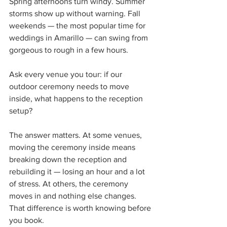
Spring afternoons turn windy. Summer 
storms show up without warning. Fall 
weekends — the most popular time for 
weddings in Amarillo — can swing from 
gorgeous to rough in a few hours.
Ask every venue you tour: if our 
outdoor ceremony needs to move 
inside, what happens to the reception 
setup?
The answer matters. At some venues, 
moving the ceremony inside means 
breaking down the reception and 
rebuilding it — losing an hour and a lot 
of stress. At others, the ceremony 
moves in and nothing else changes. 
That difference is worth knowing before 
you book.