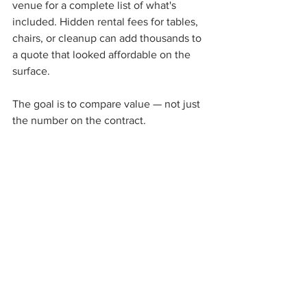
venue for a complete list of what's 
included. Hidden rental fees for tables, 
chairs, or cleanup can add thousands to 
a quote that looked affordable on the 
surface.
The goal is to compare value — not just 
the number on the contract.