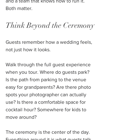
and a team that knows how to run it. 
Both matter.
Think Beyond the Ceremony
Guests remember how a wedding feels, 
not just how it looks.
Walk through the full guest experience 
when you tour. Where do guests park? 
Is the path from parking to the venue 
easy for grandparents? Are there photo 
spots your photographer can actually 
use? Is there a comfortable space for 
cocktail hour? Somewhere for kids to 
move around?
The ceremony is the center of the day. 
Everything around it is what guests talk 