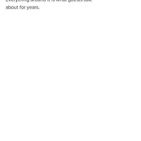
about for years.