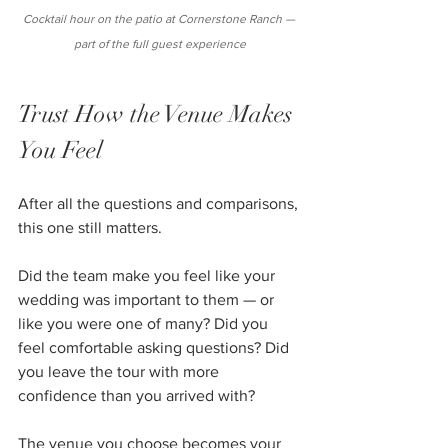
Cocktail hour on the patio at Cornerstone Ranch — 
part of the full guest experience
Trust How the Venue Makes 
You Feel
After all the questions and comparisons, 
this one still matters.
Did the team make you feel like your 
wedding was important to them — or 
like you were one of many? Did you 
feel comfortable asking questions? Did 
you leave the tour with more 
confidence than you arrived with?
The venue you choose becomes your 