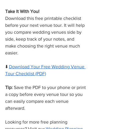
Take It With You!
Download this free printable checklist 
before your next venue tour. It will help 
you compare wedding venues side by 
side, keep track of your notes, and 
make choosing the right venue much 
easier.
⬇️ 
Download Your Free Wedding Venue 
Tour Checklist (PDF)
Tip:
 Save the PDF to your phone or print 
a copy before every venue tour so you 
can easily compare each venue 
afterward.
Looking for more free planning 
resources? Visit our 
Wedding Planning 