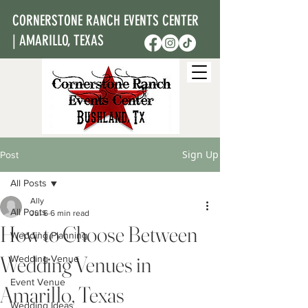
CORNERSTONE RANCH EVENTS CENTER
| AMARILLO, TEXAS
Sign Up
Post
All Posts
Ally
All Posts
Jul 6
6 min read
How to Choose Between
Wedding Planning
Wedding Venues in
Wedding Venue
Event Venue
Amarillo, Texas
Wedding Ideas