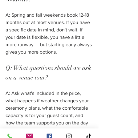
A: Spring and fall weekends book 12-18 
months out at most venues. If you have 
a specific date in mind, don't wait. If 
your date is flexible, you have a little 
more runway — but starting early always 
gives you more options.
Q: What questions should we ask 
on a venue tour?
A: Ask what's included in the price, 
what happens if weather changes your 
ceremony plans, what the comfortable 
capacity is for your guest count, and 
how the team supports you on the day 
itself. Our 
complete list of wedding 
venue tour questions
 covers everything 