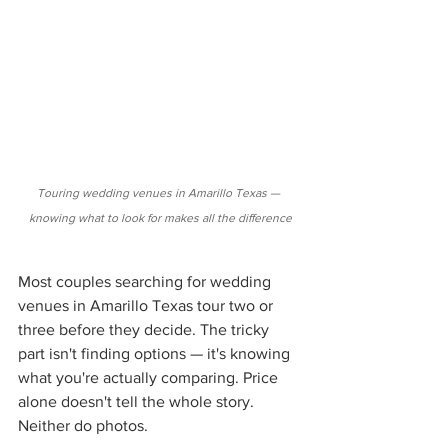
Touring wedding venues in Amarillo Texas — 
knowing what to look for makes all the difference
Most couples searching for wedding 
venues in Amarillo Texas tour two or 
three before they decide. The tricky 
part isn't finding options — it's knowing 
what you're actually comparing. Price 
alone doesn't tell the whole story. 
Neither do photos.