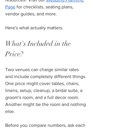
Page
 for checklists, seating plans, 
vendor guides, and more.
Here's what actually matters.
What's Included in the 
Price?
Two venues can charge similar rates 
and include completely different things. 
One price might cover tables, chairs, 
linens, setup, cleanup, a bridal suite, a 
groom's room, and a full decor room. 
Another might be the room and nothing 
else.
Before you compare numbers, ask each 