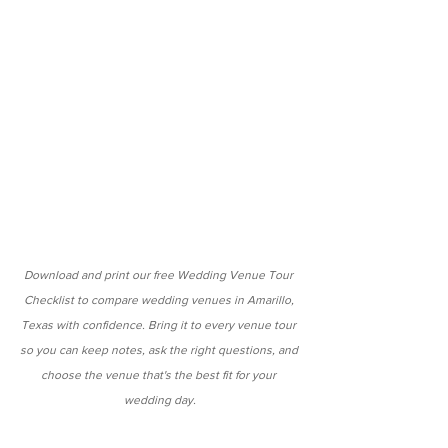
Download and print our free Wedding Venue Tour 
Checklist to compare wedding venues in Amarillo, 
Texas with confidence. Bring it to every venue tour 
so you can keep notes, ask the right questions, and 
choose the venue that's the best fit for your 
wedding day.