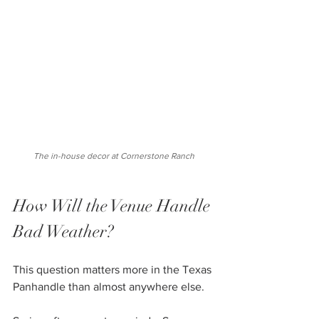
 The in-house decor at Cornerstone Ranch 
How Will the Venue Handle 
Bad Weather?
This question matters more in the Texas 
Panhandle than almost anywhere else.