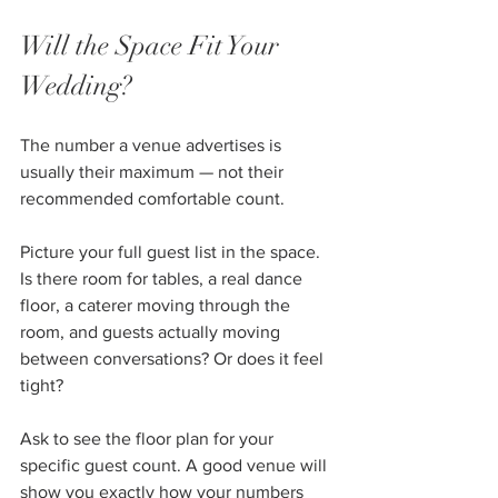
Will the Space Fit Your 
Wedding?
The number a venue advertises is 
usually their maximum — not their 
recommended comfortable count.
Picture your full guest list in the space. 
Is there room for tables, a real dance 
floor, a caterer moving through the 
room, and guests actually moving 
between conversations? Or does it feel 
tight?
Ask to see the floor plan for your 
specific guest count. A good venue will 
show you exactly how your numbers 