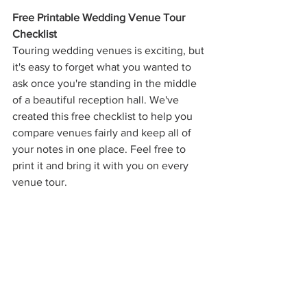
Free Printable Wedding Venue Tour 
Checklist
Touring wedding venues is exciting, but 
it's easy to forget what you wanted to 
ask once you're standing in the middle 
of a beautiful reception hall. We've 
created this free checklist to help you 
compare venues fairly and keep all of 
your notes in one place. Feel free to 
print it and bring it with you on every 
venue tour.