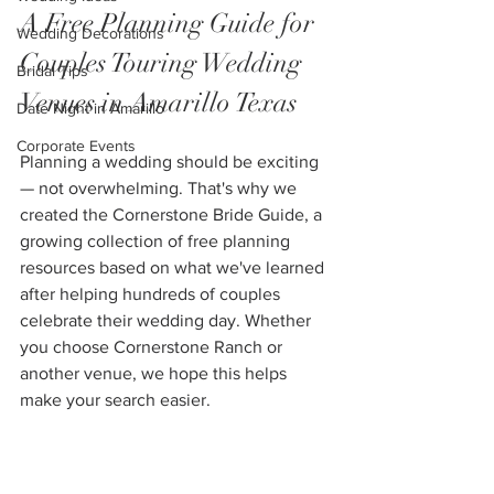
A Free Planning Guide for 
Wedding Decorations
Couples Touring Wedding 
Bridal Tips
Venues in Amarillo Texas
Date Night in Amarillo
Corporate Events
Planning a wedding should be exciting 
— not overwhelming. That's why we 
created the Cornerstone Bride Guide, a 
growing collection of free planning 
resources based on what we've learned 
after helping hundreds of couples 
celebrate their wedding day. Whether 
you choose Cornerstone Ranch or 
another venue, we hope this helps 
make your search easier.