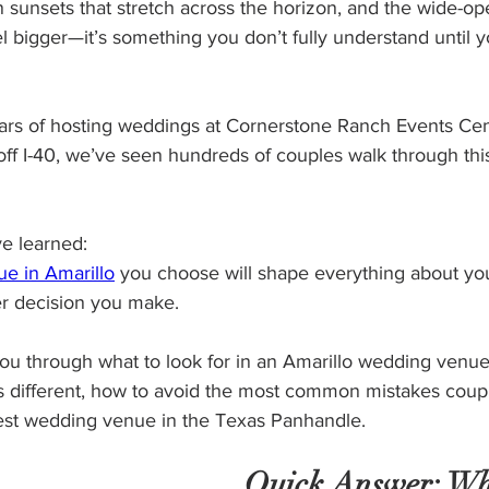
 sunsets that stretch across the horizon, and the wide-op
 bigger—it’s something you don’t fully understand until yo
ears of hosting weddings at Cornerstone Ranch Events Cen
 off I-40, we’ve seen hundreds of couples walk through thi
e learned:
e in Amarillo
 you choose will shape everything about y
r decision you make.
 you through what to look for in an Amarillo wedding venu
 different, how to avoid the most common mistakes coup
est wedding venue in the Texas Panhandle.
Quick Answer: Wh