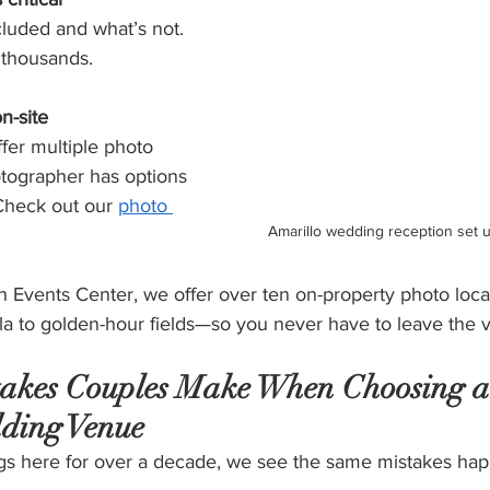
luded and what’s not. 
 thousands.
n-site
fer multiple photo 
otographer has options 
Check out our 
photo 
Amarillo wedding reception set 
 Events Center, we offer over ten on-property photo loc
ola to golden-hour fields—so you never have to leave the 
akes Couples Make When Choosing a
ding Venue
gs here for over a decade, we see the same mistakes ha