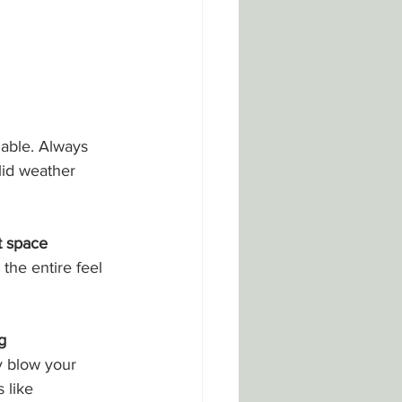
iable. Always 
lid weather 
t space
he entire feel 
g
 blow your 
 like 