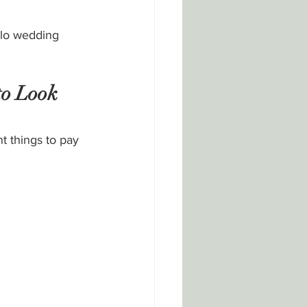
llo wedding 
to Look 
t things to pay 