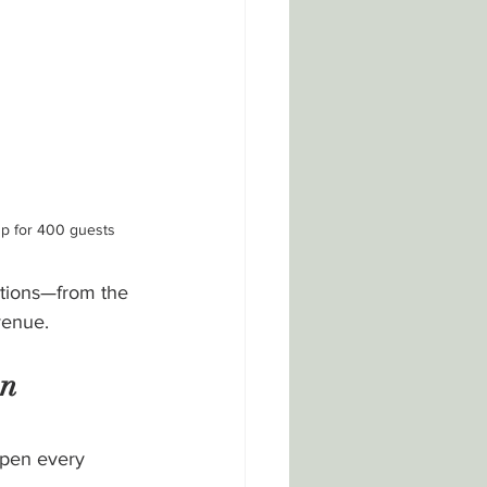
up for 400 guests
ations—from the 
venue.
n 
ppen every 