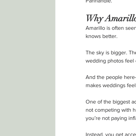
Panhandle.
Why Amarillo,
Amarillo is often se
knows better.
The sky is bigger. Th
wedding photos feel c
And the people here—
makes weddings feel 
One of the biggest ad
not competing with h
you’re not paying infl
Instead, you get acc