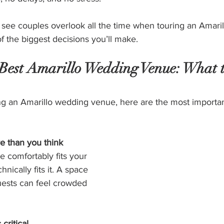
 see couples overlook all the time when touring an Amari
 the biggest decisions you’ll make.
 Best Amarillo Wedding Venue: What 
ng an Amarillo wedding venue, here are the most importan
e than you think
 comfortably fits your 
hnically fits it. A space 
uests can feel crowded 
critical