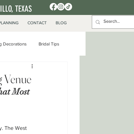
LLO, TEXAS
PLANNING
CONTACT
BLOG
 Decorations
Bridal Tips
g Venue
hat Most 
y. The West 