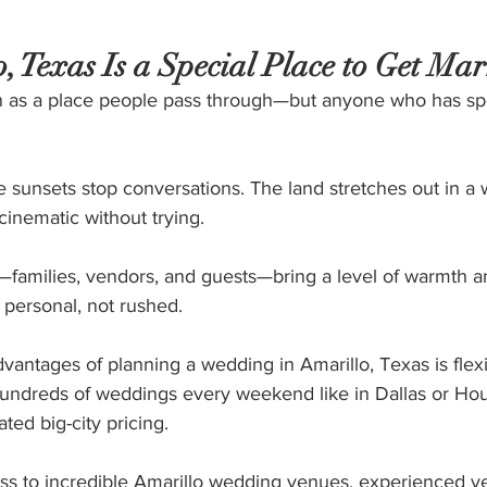
 Texas Is a Special Place to Get Mar
en as a place people pass through—but anyone who has sp
e sunsets stop conversations. The land stretches out in a
inematic without trying.
families, vendors, and guests—bring a level of warmth a
personal, not rushed.
vantages of planning a wedding in Amarillo, Texas is flexib
undreds of weddings every weekend like in Dallas or Hou
ated big-city pricing.
ess to incredible Amarillo wedding venues, experienced v