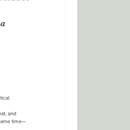
a 
ical.
at, and 
 same time—