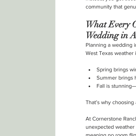
community that genui
What Every C
Wedding in A
Planning a wedding i
West Texas weather i
Spring brings wi
Summer brings 
Fall is stunning
That’s why choosing a
At Cornerstone Ranch
unexpected weather 
meaning no room flip,