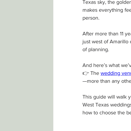
Texas sky, the golden
makes everything feel
person.
After more than 11 y
just west of Amarillo
of planning.
And here’s what we’v
👉 The 
wedding venu
—more than any othe
This guide will walk
West Texas weddings
how to choose the b