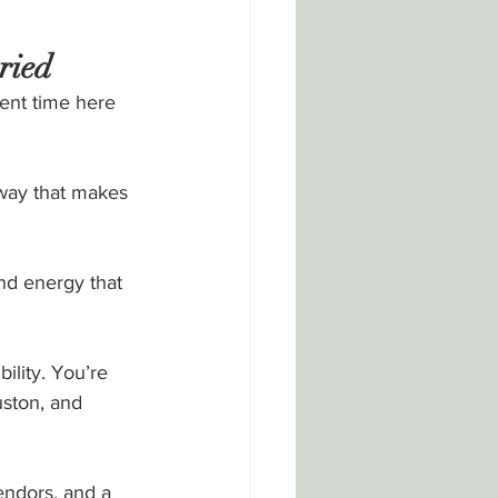
ried
ent time here 
 way that makes 
nd energy that 
ility. You’re 
ston, and 
endors, and a 