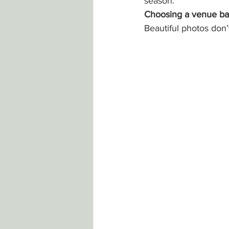
season:
Choosing a venue ba
Beautiful photos don