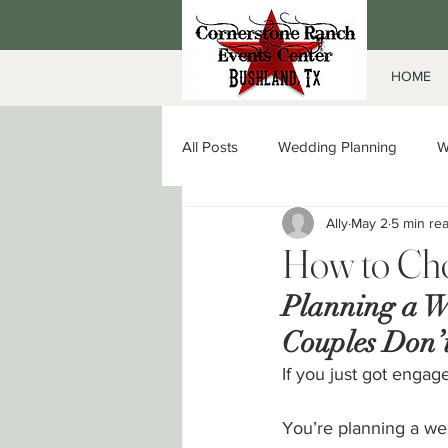
HOME
All Posts
Wedding Planning
W
Ally
May 2
5 min re
Date Night in Amarillo
Corpor
How to Cho
Planning a W
Couples Don’t
If you just got engage
You’re planning a we