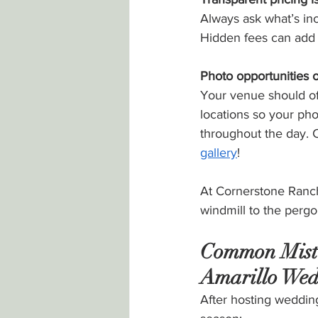
Always ask what’s inc
Hidden fees can add
Photo opportunities o
Your venue should of
locations so your ph
throughout the day. 
gallery
!
At Cornerstone Ranch
windmill to the perg
Common Mist
Amarillo Wed
After hosting weddin