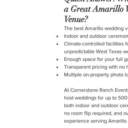
a Great Amarillo
Venue?
The best Amarillo wedding v
Indoor and outdoor ceremon
Climate-controlled facilities f
unpredictable West Texas w
Enough space for your full gu
Transparent pricing with no 
Multiple on-property photo l
At Cornerstone Ranch Event
host weddings for up to 500 
both indoor and outdoor ce
no room flip required, and ov
experience serving Amarillo