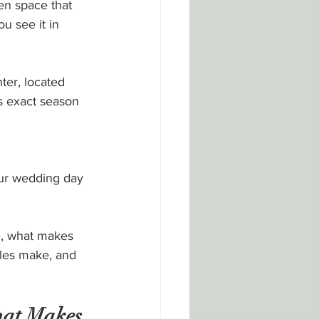
en space that 
u see it in 
ter, located 
s exact season 
our wedding day
e, what makes 
les make, and 
at Makes 