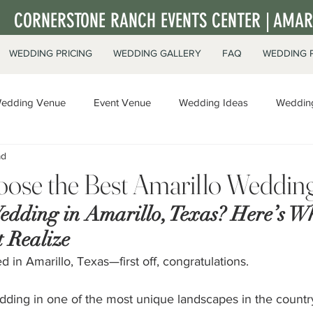
CORNERSTONE RANCH EVENTS CENTER | AMARI
WEDDING PRICING
WEDDING GALLERY
FAQ
WEDDING 
edding Venue
Event Venue
Wedding Ideas
Wedding
ad
ate Events
ose the Best Amarillo Weddin
edding in Amarillo, Texas? Here’s W
 Realize
d in Amarillo, Texas—first off, congratulations.
dding in one of the most unique landscapes in the countr