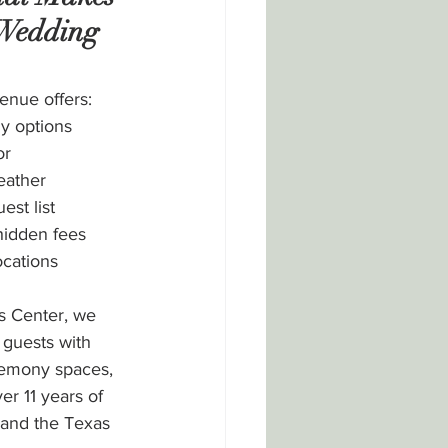
 Wedding 
enue offers:
y options
or 
eather
est list
hidden fees
ocations
s Center, we 
guests with 
remony spaces, 
er 11 years of 
 and the Texas 