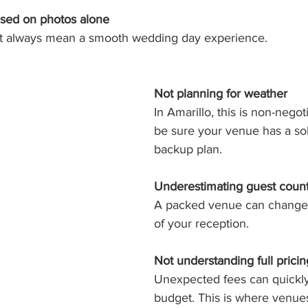
sed on photos alone
’t always mean a smooth wedding day experience.
Not planning for weather
In Amarillo, this is non-negot
be sure your venue has a so
backup plan.
Underestimating guest coun
A packed venue can change t
of your reception.
Not understanding full pricin
Unexpected fees can quickly
budget. This is where venues