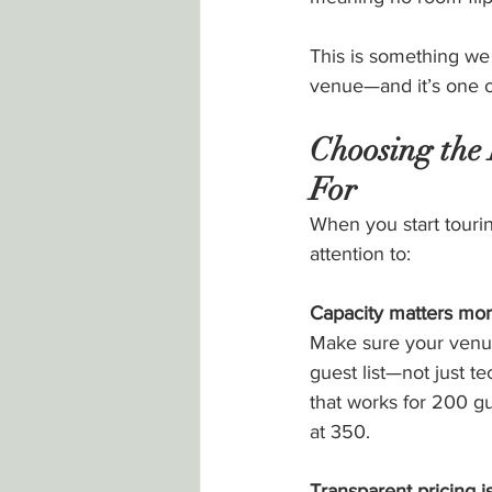
This is something we
venue—and it’s one of
Choosing the
For
When you start touri
attention to:
Capacity matters mor
Make sure your venue
guest list—not just tec
that works for 200 g
at 350.
Transparent pricing is 