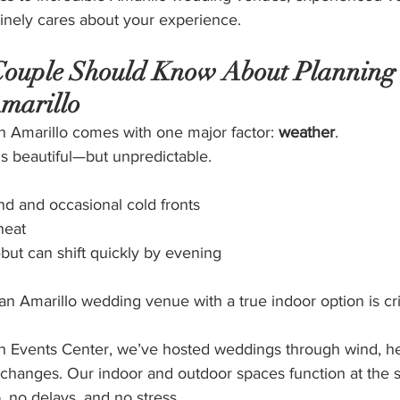
nely cares about your experience.
ouple Should Know About Planning 
marillo
n Amarillo comes with one major factor: 
weather
.
s beautiful—but unpredictable.
nd and occasional cold fronts
heat
—but can shift quickly by evening
n Amarillo wedding venue with a true indoor option is crit
 Events Center, we’ve hosted weddings through wind, he
changes. Our indoor and outdoor spaces function at the
 no delays, and no stress.