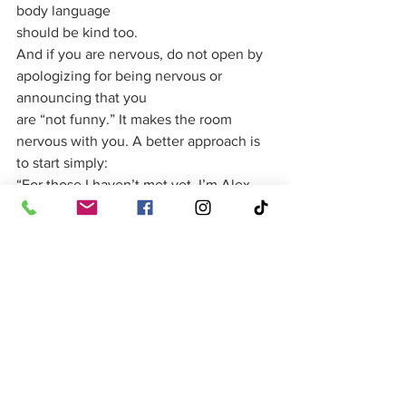
body language
should be kind too.
And if you are nervous, do not open by 
apologizing for being nervous or 
announcing that you
are “not funny.” It makes the room 
nervous with you. A better approach is 
to start simply:
“For those I haven’t met yet, I’m Alex, 
and I’ve had the very fun job of 
knowing Sam long
before he became this well-dressed and 
emotionally available.” That is enough. 
You are in.
The Best Funny Wedding 
Speeches Feel Personal
Finally, remember that a funny wedding 