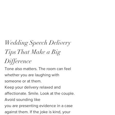
Wedding Speech Delivery 
Tips That Make a Big 
Difference
Tone also matters. The room can feel 
whether you are laughing with 
someone or at them.
Keep your delivery relaxed and 
affectionate. Smile. Look at the couple. 
Avoid sounding like
you are presenting evidence in a case 
against them. If the joke is kind, your 