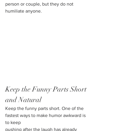
person or couple, but they do not 
humiliate anyone.
Keep the Funny Parts Short 
and Natural
Keep the funny parts short. One of the 
fastest ways to make humor awkward is 
to keep
pushing after the laugh has already 