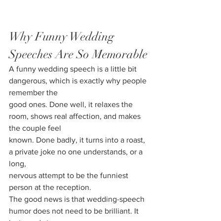
Why Funny Wedding 
Speeches Are So Memorable
A funny wedding speech is a little bit 
dangerous, which is exactly why people 
remember the
good ones. Done well, it relaxes the 
room, shows real affection, and makes 
the couple feel
known. Done badly, it turns into a roast, 
a private joke no one understands, or a 
long,
nervous attempt to be the funniest 
person at the reception.
The good news is that wedding-speech 
humor does not need to be brilliant. It 