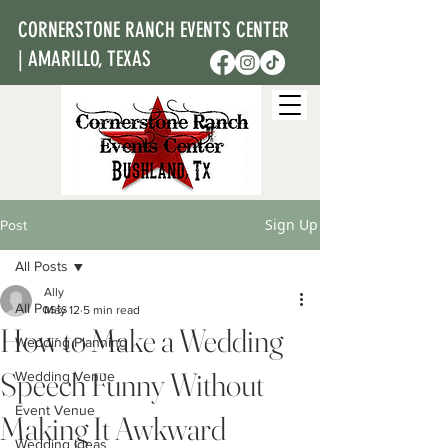
CORNERSTONE RANCH EVENTS CENTER
| AMARILLO, TEXAS
Sign Up
Post
All Posts
Ally
All Posts
May 12
5 min read
How to Make a Wedding
Wedding Planning
Speech Funny Without
Wedding Venue
Event Venue
Making It Awkward
Wedding Ideas