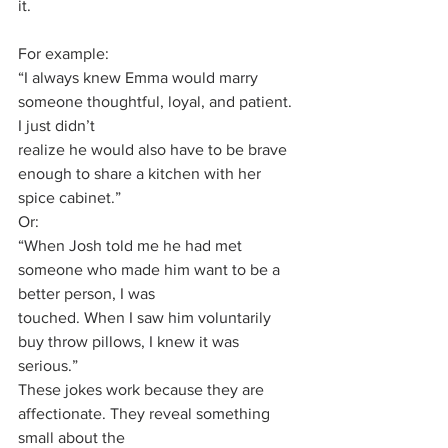
it.
For example:
“I always knew Emma would marry 
someone thoughtful, loyal, and patient. 
I just didn’t
realize he would also have to be brave 
enough to share a kitchen with her 
spice cabinet.”
Or:
“When Josh told me he had met 
someone who made him want to be a 
better person, I was
touched. When I saw him voluntarily 
buy throw pillows, I knew it was 
serious.”
These jokes work because they are 
affectionate. They reveal something 
small about the