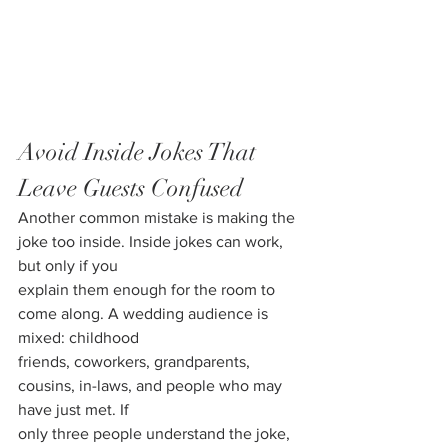
Avoid Inside Jokes That 
Leave Guests Confused
Another common mistake is making the 
joke too inside. Inside jokes can work, 
but only if you
explain them enough for the room to 
come along. A wedding audience is 
mixed: childhood
friends, coworkers, grandparents, 
cousins, in-laws, and people who may 
have just met. If
only three people understand the joke, 