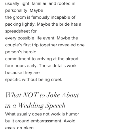
usually light, familiar, and rooted in 
personality. Maybe
the groom is famously incapable of 
packing lightly. Maybe the bride has a 
spreadsheet for
every possible life event. Maybe the 
couple’s first trip together revealed one 
person’s heroic
commitment to arriving at the airport 
four hours early. These details work 
because they are
specific without being cruel.
What NOT to Joke About 
in a Wedding Speech
What usually does not work is humor 
built around embarrassment. Avoid 
exes, drunken