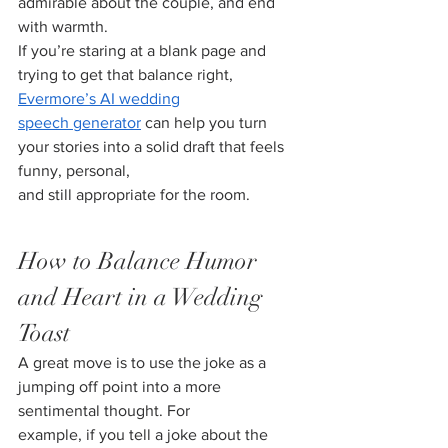
admirable about the couple, and end 
with warmth.
If you’re staring at a blank page and 
trying to get that balance right, 
Evermore’s AI wedding
speech generator
 can help you turn 
your stories into a solid draft that feels 
funny, personal,
and still appropriate for the room.
How to Balance Humor 
and Heart in a Wedding 
Toast
A great move is to use the joke as a 
jumping off point into a more 
sentimental thought. For
example, if you tell a joke about the 