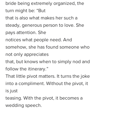
bride being extremely organized, the 
turn might be: “But
that is also what makes her such a 
steady, generous person to love. She 
pays attention. She
notices what people need. And 
somehow, she has found someone who 
not only appreciates
that, but knows when to simply nod and 
follow the itinerary.”
That little pivot matters. It turns the joke 
into a compliment. Without the pivot, it 
is just
teasing. With the pivot, it becomes a 
wedding speech.