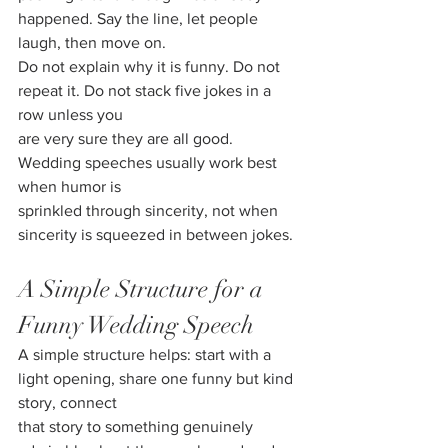
happened. Say the line, let people 
laugh, then move on.
Do not explain why it is funny. Do not 
repeat it. Do not stack five jokes in a 
row unless you
are very sure they are all good. 
Wedding speeches usually work best 
when humor is
sprinkled through sincerity, not when 
sincerity is squeezed in between jokes.
A Simple Structure for a 
Funny Wedding Speech
A simple structure helps: start with a 
light opening, share one funny but kind 
story, connect
that story to something genuinely 