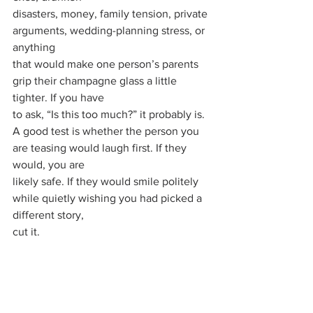
disasters, money, family tension, private 
arguments, wedding-planning stress, or 
anything
that would make one person’s parents 
grip their champagne glass a little 
tighter. If you have
to ask, “Is this too much?” it probably is.
A good test is whether the person you 
are teasing would laugh first. If they 
would, you are
likely safe. If they would smile politely 
while quietly wishing you had picked a 
different story,
cut it.