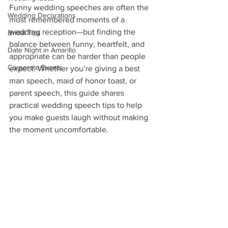
Funny wedding speeches are often the 
Wedding Decorations
most remembered moments of a 
wedding reception—but finding the 
Bridal Tips
balance between funny, heartfelt, and 
Date Night in Amarillo
appropriate can be harder than people 
Corporate Events
expect. Whether you’re giving a best 
man speech, maid of honor toast, or 
parent speech, this guide shares 
practical wedding speech tips to help 
you make guests laugh without making 
the moment uncomfortable.