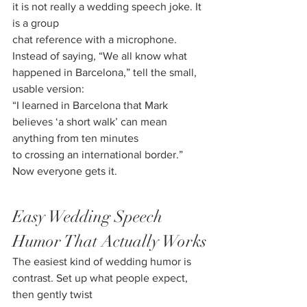
it is not really a wedding speech joke. It 
is a group
chat reference with a microphone.
Instead of saying, “We all know what 
happened in Barcelona,” tell the small, 
usable version:
“I learned in Barcelona that Mark 
believes ‘a short walk’ can mean 
anything from ten minutes
to crossing an international border.” 
Now everyone gets it.
Easy Wedding Speech 
Humor That Actually Works
The easiest kind of wedding humor is 
contrast. Set up what people expect, 
then gently twist