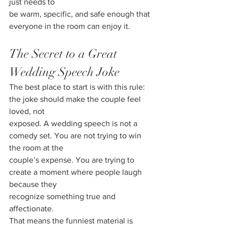
just needs to
be warm, specific, and safe enough that 
everyone in the room can enjoy it.
The Secret to a Great 
Wedding Speech Joke
The best place to start is with this rule: 
the joke should make the couple feel 
loved, not
exposed. A wedding speech is not a 
comedy set. You are not trying to win 
the room at the
couple’s expense. You are trying to 
create a moment where people laugh 
because they
recognize something true and 
affectionate.
That means the funniest material is 